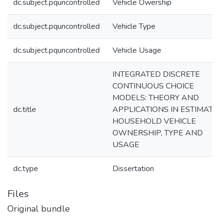
dc.subject.pquncontrolled
Vehicle Owership
dc.subject.pquncontrolled
Vehicle Type
dc.subject.pquncontrolled
Vehicle Usage
INTEGRATED DISCRETE
CONTINUOUS CHOICE
MODELS: THEORY AND
dc.title
APPLICATIONS IN ESTIMATI
HOUSEHOLD VEHICLE
OWNERSHIP, TYPE AND
USAGE
dc.type
Dissertation
Files
Original bundle