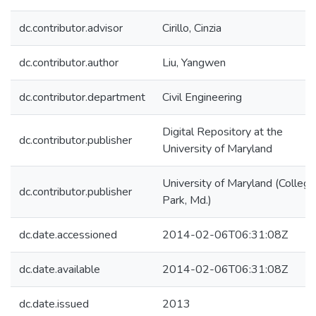
dc.contributor.advisor
Cirillo, Cinzia
dc.contributor.author
Liu, Yangwen
dc.contributor.department
Civil Engineering
Digital Repository at the
dc.contributor.publisher
University of Maryland
University of Maryland (College
dc.contributor.publisher
Park, Md.)
dc.date.accessioned
2014-02-06T06:31:08Z
dc.date.available
2014-02-06T06:31:08Z
dc.date.issued
2013