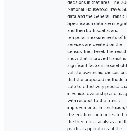
decisions in that area. The 200
National Household Travel Sur
data and the General Transit F
Specification data are integrate
and then both spatial and
temporal measurements of tran
services are created on the
Census Tract level. The results
show that improved transit is a
significant factor in household
vehicle ownership choices and
that the proposed methods are
able to effectively predict cha
in vehicle ownership and usage
with respect to the transit
improvements. In conclusion, th
dissertation contributes to bot
the theoretical analysis and the
practical applications of the