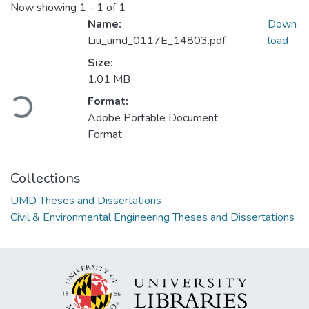
Now showing
1 - 1 of 1
Name:
Down
Liu_umd_0117E_14803.pdf
load
Size:
1.01 MB
Format:
Loading...
Adobe Portable Document
Format
Collections
UMD Theses and Dissertations
Civil & Environmental Engineering Theses and Dissertations