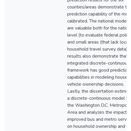
prediction results for the six
counties/areas demonstrate th
prediction capability of the mod
calibrated. The national models
are valuable both for the nation
level (to evaluate federal polici
and small areas (that lack local
household travel survey data). 
results also demonstrate that 
integrated discrete-continuous
framework has good prediction
capabilities in modeling househ
vehicle ownership decisions.
Lastly, the dissertation estima
a discrete-continuous model fo
the Washington D.C. Metropoli
Area and analyzes the impact o
improved bus and metro servic
on household ownership and u