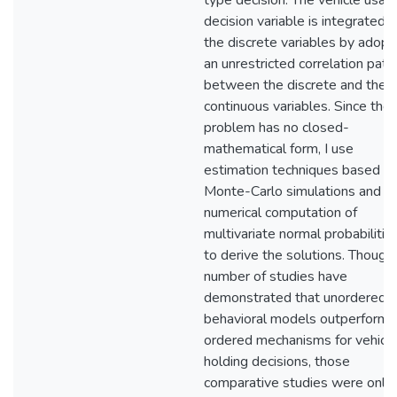
type decision. The vehicle usag
decision variable is integrated 
the discrete variables by adopt
an unrestricted correlation patt
between the discrete and the
continuous variables. Since the
problem has no closed-
mathematical form, I use
estimation techniques based o
Monte-Carlo simulations and
numerical computation of
multivariate normal probabilitie
to derive the solutions. Though
number of studies have
demonstrated that unordered
behavioral models outperform 
ordered mechanisms for vehicl
holding decisions, those
comparative studies were only