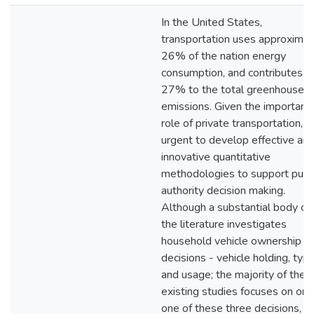
In the United States,
transportation uses approximat
26% of the nation energy
consumption, and contributes
27% to the total greenhouse g
emissions. Given the important
role of private transportation, it 
urgent to develop effective an
innovative quantitative
methodologies to support publ
authority decision making.
Although a substantial body of
the literature investigates
household vehicle ownership
decisions - vehicle holding, typ
and usage; the majority of the
existing studies focuses on onl
one of these three decisions, is