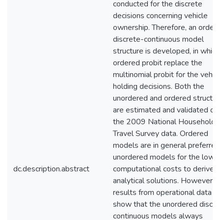
conducted for the discrete
decisions concerning vehicle
ownership. Therefore, an order
discrete-continuous model
structure is developed, in which
ordered probit replace the
multinomial probit for the vehic
holding decisions. Both the
unordered and ordered structu
are estimated and validated on
the 2009 National Household
Travel Survey data. Ordered
models are in general preferred
unordered models for the lowe
dc.description.abstract
computational costs to derive 
analytical solutions. However,
results from operational data
show that the unordered discre
continuous models always