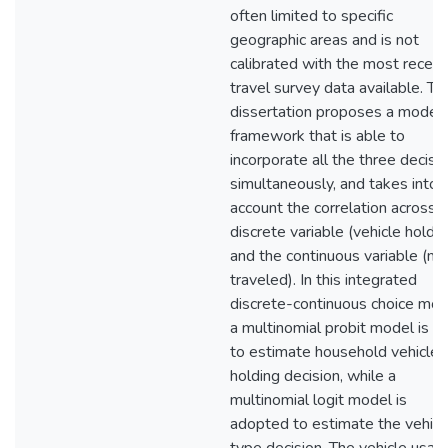
often limited to specific
geographic areas and is not
calibrated with the most recent
travel survey data available. Th
dissertation proposes a modeli
framework that is able to
incorporate all the three decisi
simultaneously, and takes into
account the correlation across 
discrete variable (vehicle holdin
and the continuous variable (mi
traveled). In this integrated
discrete-continuous choice mod
a multinomial probit model is u
to estimate household vehicle
holding decision, while a
multinomial logit model is
adopted to estimate the vehicl