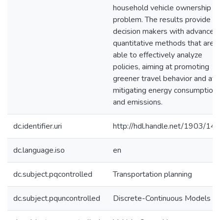
household vehicle ownership
problem. The results provide
decision makers with advanced
quantitative methods that are
able to effectively analyze
policies, aiming at promoting
greener travel behavior and at
mitigating energy consumption
and emissions.
dc.identifier.uri
http://hdl.handle.net/1903/14
dc.language.iso
en
dc.subject.pqcontrolled
Transportation planning
dc.subject.pquncontrolled
Discrete-Continuous Models