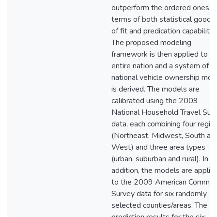
outperform the ordered ones in
terms of both statistical goodn
of fit and predication capabilitie
The proposed modeling
framework is then applied to t
entire nation and a system of
national vehicle ownership mod
is derived. The models are
calibrated using the 2009
National Household Travel Sur
data, each combining four regio
(Northeast, Midwest, South an
West) and three area types
(urban, suburban and rural). In
addition, the models are applie
to the 2009 American Commun
Survey data for six randomly
selected counties/areas. The