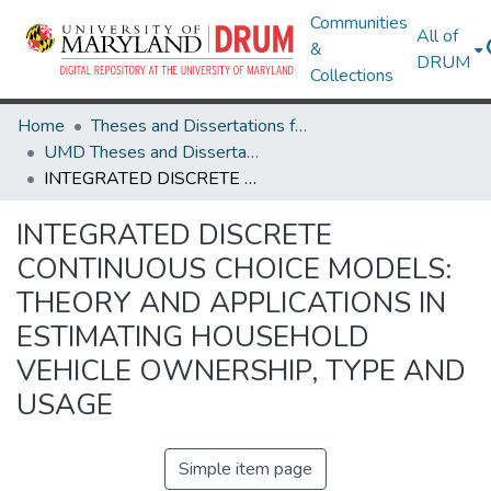
Communities
All of
&
DRUM
Collections
Home
Theses and Dissertations from UMD
UMD Theses and Dissertations
INTEGRATED DISCRETE CONTINUOUS CHOICE MODELS: THEORY AND APPLICATIONS IN ESTIMATING HOUSEHOLD VEHICLE OWNERSHIP, TYPE AND USAGE
INTEGRATED DISCRETE
CONTINUOUS CHOICE MODELS:
THEORY AND APPLICATIONS IN
ESTIMATING HOUSEHOLD
VEHICLE OWNERSHIP, TYPE AND
USAGE
Simple item page