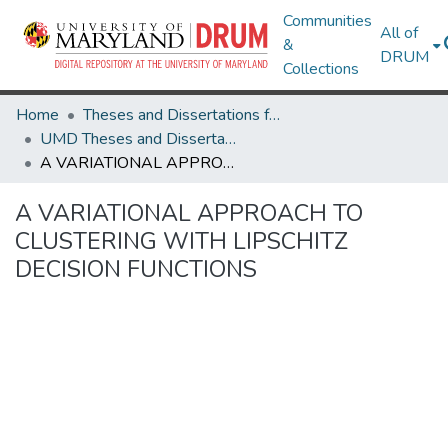
Communities
All of
&
DRUM
Collections
Home
Theses and Dissertations from UMD
UMD Theses and Dissertations
A VARIATIONAL APPROACH TO CLUSTERING WITH LIPSCHITZ DECISION FUNCTIONS
A VARIATIONAL APPROACH TO
CLUSTERING WITH LIPSCHITZ
DECISION FUNCTIONS