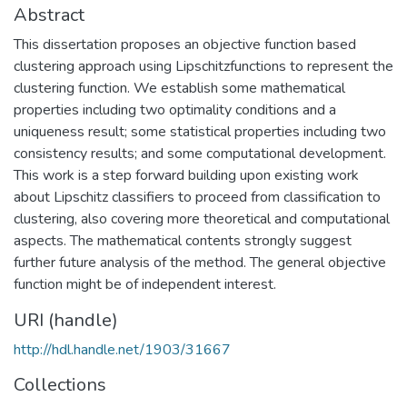
Abstract
This dissertation proposes an objective function based
clustering approach using Lipschitzfunctions to represent the
clustering function. We establish some mathematical
properties including two optimality conditions and a
uniqueness result; some statistical properties including two
consistency results; and some computational development.
This work is a step forward building upon existing work
about Lipschitz classifiers to proceed from classification to
clustering, also covering more theoretical and computational
aspects. The mathematical contents strongly suggest
further future analysis of the method. The general objective
function might be of independent interest.
URI (handle)
http://hdl.handle.net/1903/31667
Collections