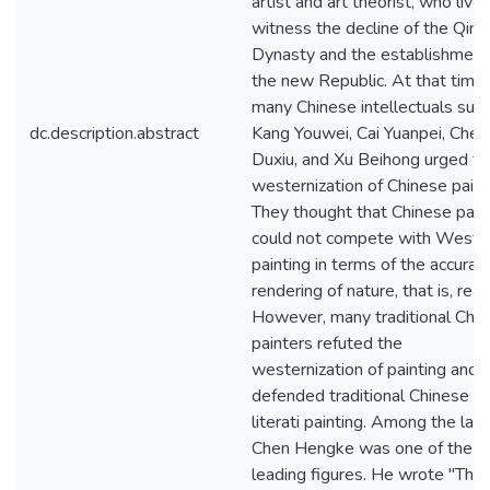
artist and art theorist, who live
witness the decline of the Qing
Dynasty and the establishment
the new Republic. At that time,
many Chinese intellectuals such
dc.description.abstract
Kang Youwei, Cai Yuanpei, Chen
Duxiu, and Xu Beihong urged th
westernization of Chinese paint
They thought that Chinese pain
could not compete with Weste
painting in terms of the accurat
rendering of nature, that is, real
However, many traditional Chi
painters refuted the
westernization of painting and
defended traditional Chinese
literati painting. Among the latt
Chen Hengke was one of the
leading figures. He wrote "The