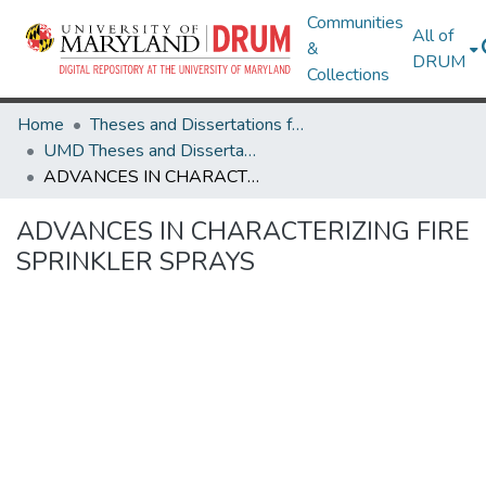
Communities
All of
&
DRUM
Collections
Home
Theses and Dissertations from UMD
UMD Theses and Dissertations
ADVANCES IN CHARACTERIZING FIRE SPRINKLER SPRAYS
ADVANCES IN CHARACTERIZING FIRE
SPRINKLER SPRAYS