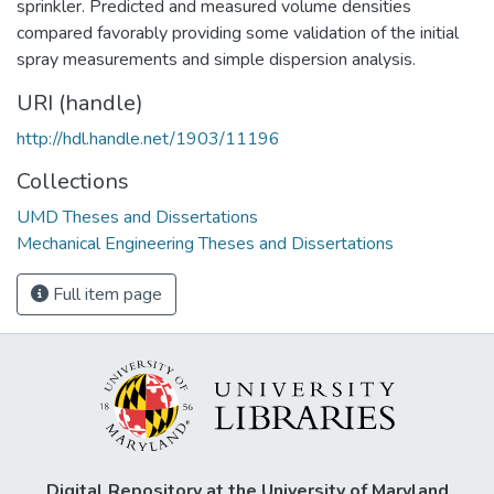
sprinkler. Predicted and measured volume densities
compared favorably providing some validation of the initial
spray measurements and simple dispersion analysis.
URI (handle)
http://hdl.handle.net/1903/11196
Collections
UMD Theses and Dissertations
Mechanical Engineering Theses and Dissertations
Full item page
Digital Repository at the University of Maryland