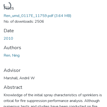
Loading...
Files
Ren_umd_0117E_11759.pdf
(3.64 MB)
No. of downloads: 2506
Date
2010
Authors
Ren, Ning
Advisor
Marshall, André W
Abstract
Knowledge of the initial spray characteristics of sprinklers is
critical for fire suppression performance analysis. Although
numerous tests and studies have been conducted on fire