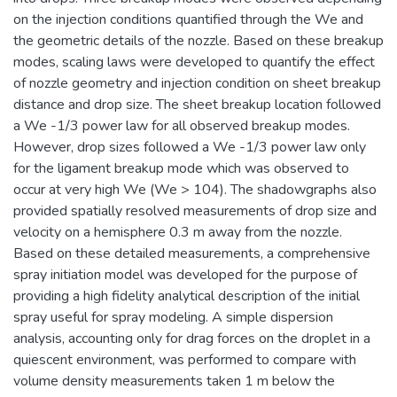
on the injection conditions quantified through the We and
the geometric details of the nozzle. Based on these breakup
modes, scaling laws were developed to quantify the effect
of nozzle geometry and injection condition on sheet breakup
distance and drop size. The sheet breakup location followed
a We -1/3 power law for all observed breakup modes.
However, drop sizes followed a We -1/3 power law only
for the ligament breakup mode which was observed to
occur at very high We (We > 104). The shadowgraphs also
provided spatially resolved measurements of drop size and
velocity on a hemisphere 0.3 m away from the nozzle.
Based on these detailed measurements, a comprehensive
spray initiation model was developed for the purpose of
providing a high fidelity analytical description of the initial
spray useful for spray modeling. A simple dispersion
analysis, accounting only for drag forces on the droplet in a
quiescent environment, was performed to compare with
volume density measurements taken 1 m below the