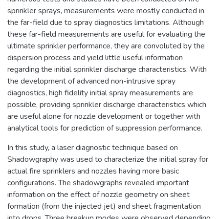
sprinkler sprays, measurements were mostly conducted in
the far-field due to spray diagnostics limitations. Although
these far-field measurements are useful for evaluating the
ultimate sprinkler performance, they are convoluted by the
dispersion process and yield little useful information
regarding the initial sprinkler discharge characteristics. With
the development of advanced non-intrusive spray
diagnostics, high fidelity initial spray measurements are
possible, providing sprinkler discharge characteristics which
are useful alone for nozzle development or together with
analytical tools for prediction of suppression performance.
In this study, a laser diagnostic technique based on
Shadowgraphy was used to characterize the initial spray for
actual fire sprinklers and nozzles having more basic
configurations. The shadowgraphs revealed important
information on the effect of nozzle geometry on sheet
formation (from the injected jet) and sheet fragmentation
into drops. Three breakup modes were observed depending