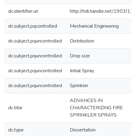
dc.identifier.uri
http://hdl.handle.net/1903/11
dc.subject.pqcontrolled
Mechanical Engineering
dc.subject.pquncontrolled
Distribution
dc.subject.pquncontrolled
Drop size
dc.subject.pquncontrolled
Initial Spray
dc.subject.pquncontrolled
Sprinkler
ADVANCES IN
dc.title
CHARACTERIZING FIRE
SPRINKLER SPRAYS
dc.type
Dissertation