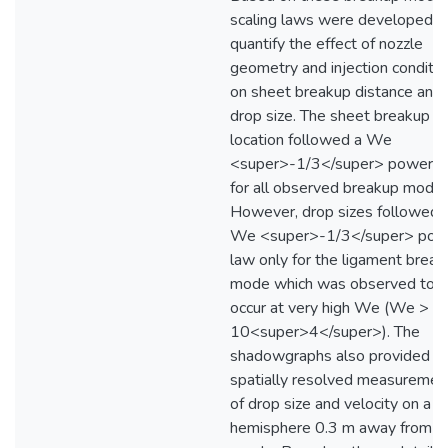
scaling laws were developed t
quantify the effect of nozzle
geometry and injection conditio
on sheet breakup distance and
drop size. The sheet breakup
location followed a We
<super>-1/3</super> power l
for all observed breakup modes
However, drop sizes followed 
We <super>-1/3</super> pow
law only for the ligament break
mode which was observed to
occur at very high We (We >
10<super>4</super>). The
shadowgraphs also provided
spatially resolved measuremen
of drop size and velocity on a
hemisphere 0.3 m away from t