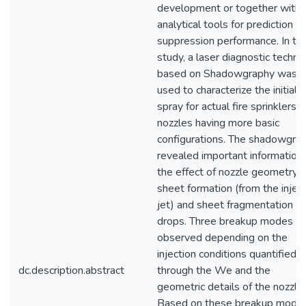
development or together with
analytical tools for prediction of
suppression performance. In thi
study, a laser diagnostic techni
based on Shadowgraphy was
used to characterize the initial
spray for actual fire sprinklers 
nozzles having more basic
configurations. The shadowgra
revealed important information
the effect of nozzle geometry 
sheet formation (from the injec
jet) and sheet fragmentation in
drops. Three breakup modes w
observed depending on the
injection conditions quantified
dc.description.abstract
through the We and the
geometric details of the nozzle.
Based on these breakup modes