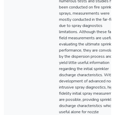
numerous tests and studies ha
been conducted on fire sprinkle
sprays, measurements were
mostly conducted in the far-fie
due to spray diagnostics
limitations. Although these far-
field measurements are useful 
evaluating the ultimate sprinkle
performance, they are convolut
by the dispersion process and
yield little useful information
regarding the initial sprinkler
discharge characteristics. With 
development of advanced non-
intrusive spray diagnostics, high
fidelity initial spray measureme
are possible, providing sprinkler
discharge characteristics which 
useful alone for nozzle