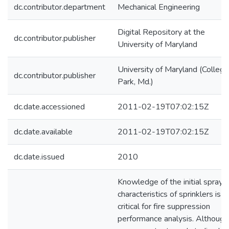
dc.contributor.department
Mechanical Engineering
Digital Repository at the
dc.contributor.publisher
University of Maryland
University of Maryland (College
dc.contributor.publisher
Park, Md.)
dc.date.accessioned
2011-02-19T07:02:15Z
dc.date.available
2011-02-19T07:02:15Z
dc.date.issued
2010
Knowledge of the initial spray
characteristics of sprinklers is
critical for fire suppression
performance analysis. Although