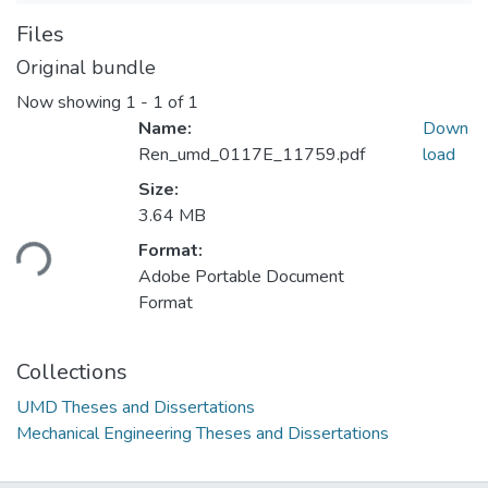
Files
Original bundle
Now showing
1 - 1 of 1
Name:
Down
Ren_umd_0117E_11759.pdf
load
Size:
Loading...
3.64 MB
Format:
Adobe Portable Document
Format
Collections
UMD Theses and Dissertations
Mechanical Engineering Theses and Dissertations