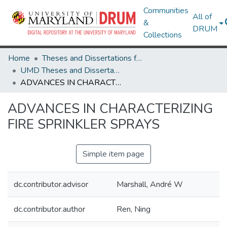
Communities
All of
&
DRUM
Collections
Home
Theses and Dissertations from UMD
UMD Theses and Dissertations
ADVANCES IN CHARACTERIZING FIRE SPRINKLER SPRAYS
ADVANCES IN CHARACTERIZING
FIRE SPRINKLER SPRAYS
Simple item page
dc.contributor.advisor
Marshall, André W
dc.contributor.author
Ren, Ning