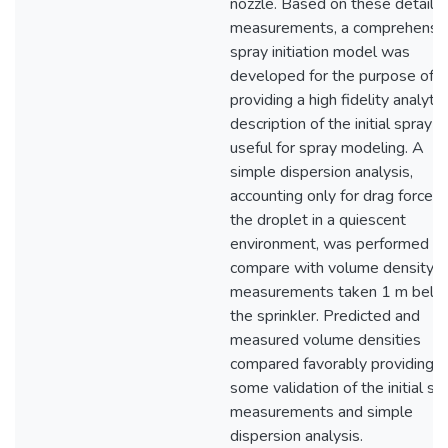
nozzle. Based on these detaile
measurements, a comprehensi
spray initiation model was
developed for the purpose of
providing a high fidelity analytic
description of the initial spray
useful for spray modeling. A
simple dispersion analysis,
accounting only for drag forces
the droplet in a quiescent
environment, was performed to
compare with volume density
measurements taken 1 m belo
the sprinkler. Predicted and
measured volume densities
compared favorably providing
some validation of the initial sp
measurements and simple
dispersion analysis.