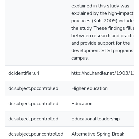
explained in this study was
explained by the high-impact
practices (Kuh, 2009) included 
the study. These findings fill a 
between research and practice
and provide support for the
development STSI programs o
campus.
dc.identifier.uri
http://hdl.handle.net/1903/13
dc.subject.pqcontrolled
Higher education
dc.subject.pqcontrolled
Education
dc.subject.pqcontrolled
Educational leadership
dc.subject.pquncontrolled
Alternative Spring Break