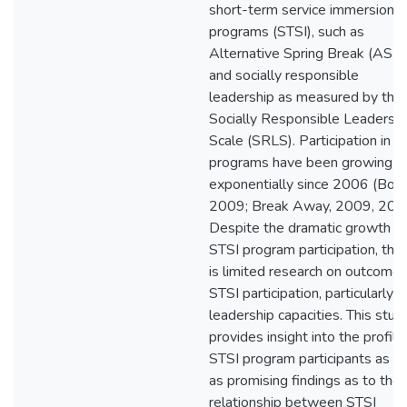
short-term service immersion
programs (STSI), such as
Alternative Spring Break (ASB)
and socially responsible
leadership as measured by the
Socially Responsible Leadershi
Scale (SRLS). Participation in S
programs have been growing
exponentially since 2006 (Bohn
2009; Break Away, 2009, 201
Despite the dramatic growth in
STSI program participation, the
is limited research on outcomes
STSI participation, particularly
leadership capacities. This stud
provides insight into the profile
STSI program participants as w
as promising findings as to the
relationship between STSI