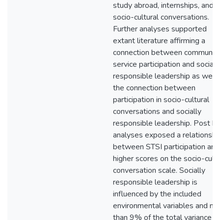
study abroad, internships, and
socio-cultural conversations.
Further analyses supported
extant literature affirming a
connection between communit
service participation and sociall
responsible leadership as well 
the connection between
participation in socio-cultural
conversations and socially
responsible leadership. Post h
analyses exposed a relationshi
between STSI participation and
higher scores on the socio-cultu
conversation scale. Socially
responsible leadership is
influenced by the included
environmental variables and m
than 9% of the total variance