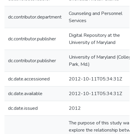
Counseling and Personnel
dc.contributor.department
Services
Digital Repository at the
dc.contributor.publisher
University of Maryland
University of Maryland (College
dc.contributor.publisher
Park, Md.)
dc.date.accessioned
2012-10-11T05:34:31Z
dc.date.available
2012-10-11T05:34:31Z
dc.date.issued
2012
The purpose of this study was 
explore the relationship betwe