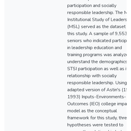
participation and socially
responsible leadership. The Mul
Institutional Study of Leadersh
(MSL) served as the dataset fo
this study. A sample of 9,553
seniors who indicated participat
in leadership education and
training programs was analyzed
understand the demographics o
STSI participation as well as its
relationship with socially
responsible leadership. Using a
adapted version of Astin's (19
1993) Inputs-Environments-
Outcomes (IEO) college impact
model as the conceptual
framework for this study, three
hypotheses were tested to