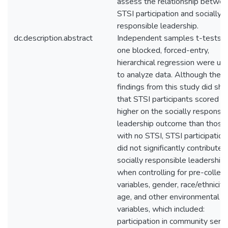
assess the relationship betwe
STSI participation and socially
responsible leadership.
dc.description.abstract
Independent samples t-tests 
one blocked, forced-entry,
hierarchical regression were us
to analyze data. Although the
findings from this study did sh
that STSI participants scored
higher on the socially responsib
leadership outcome than those
with no STSI, STSI participation
did not significantly contribute 
socially responsible leadership
when controlling for pre-colleg
variables, gender, race/ethnicity,
age, and other environmental
variables, which included:
participation in community servi