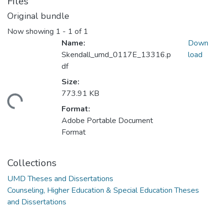
Files
Original bundle
Now showing
1 - 1 of 1
Name:
Down
Skendall_umd_0117E_13316.p
load
df
Size:
773.91 KB
ding...
Format:
Adobe Portable Document
Format
Collections
UMD Theses and Dissertations
Counseling, Higher Education & Special Education Theses
and Dissertations