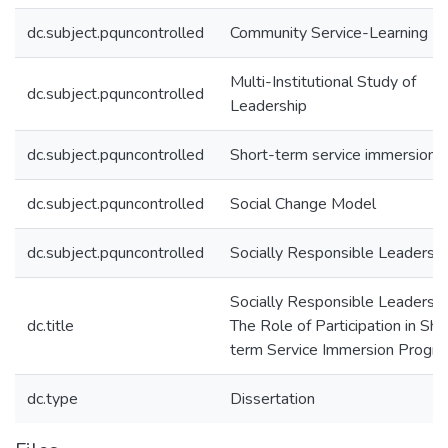
dc.subject.pquncontrolled
Community Service-Learning
Multi-Institutional Study of
dc.subject.pquncontrolled
Leadership
dc.subject.pquncontrolled
Short-term service immersion
dc.subject.pquncontrolled
Social Change Model
dc.subject.pquncontrolled
Socially Responsible Leadershi
Socially Responsible Leadershi
dc.title
The Role of Participation in Sho
term Service Immersion Progr
dc.type
Dissertation