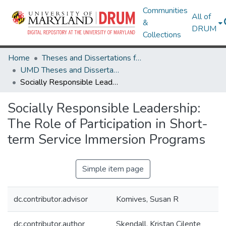
Communities
All of
&
DRUM
Collections
Home
Theses and Dissertations from UMD
UMD Theses and Dissertations
Socially Responsible Leadership: The Role of Participation in Short-term Service Immersion Programs
Socially Responsible Leadership:
The Role of Participation in Short-
term Service Immersion Programs
Simple item page
dc.contributor.advisor
Komives, Susan R
dc.contributor.author
Skendall, Kristan Cilente