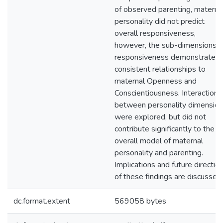
of observed parenting, materna
personality did not predict
overall responsiveness,
however, the sub-dimensions o
responsiveness demonstrated
consistent relationships to
maternal Openness and
Conscientiousness. Interactions
between personality dimensio
were explored, but did not
contribute significantly to the
overall model of maternal
personality and parenting.
Implications and future directio
of these findings are discussed.
dc.format.extent
569058 bytes