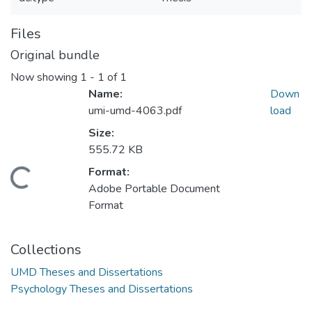
Files
Original bundle
Now showing
1 - 1 of 1
Name:
Down
umi-umd-4063.pdf
load
Size:
555.72 KB
Format:
Loading...
Adobe Portable Document
Format
Collections
UMD Theses and Dissertations
Psychology Theses and Dissertations