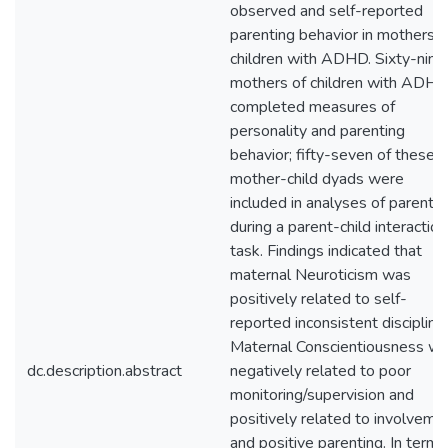
observed and self-reported
parenting behavior in mothers o
children with ADHD. Sixty-nine
mothers of children with ADH
completed measures of
personality and parenting
behavior; fifty-seven of these
mother-child dyads were
included in analyses of parentin
during a parent-child interaction
task. Findings indicated that
maternal Neuroticism was
positively related to self-
reported inconsistent discipline.
Maternal Conscientiousness w
dc.description.abstract
negatively related to poor
monitoring/supervision and
positively related to involveme
and positive parenting. In terms