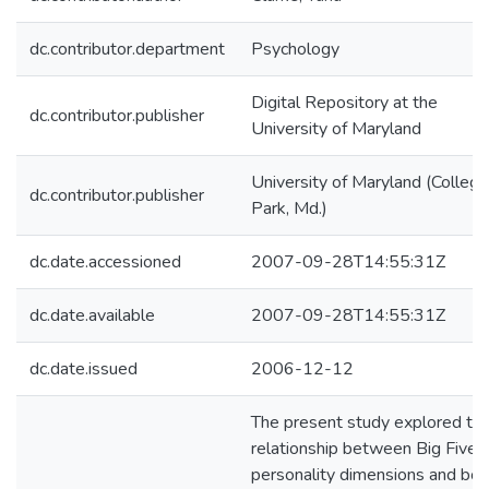
dc.contributor.department
Psychology
Digital Repository at the
dc.contributor.publisher
University of Maryland
University of Maryland (College
dc.contributor.publisher
Park, Md.)
dc.date.accessioned
2007-09-28T14:55:31Z
dc.date.available
2007-09-28T14:55:31Z
dc.date.issued
2006-12-12
The present study explored th
relationship between Big Five
personality dimensions and bot