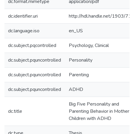
dc.format.mimetype
application/pdf
dc.identifier.uri
http://hdl.handle.net/1903/71
dc.language.iso
en_US
dc.subject.pqcontrolled
Psychology, Clinical
dc.subject.pquncontrolled
Personality
dc.subject.pquncontrolled
Parenting
dc.subject.pquncontrolled
ADHD
Big Five Personality and
dc.title
Parenting Behavior in Mothers 
Children with ADHD
dc.type
Thesis