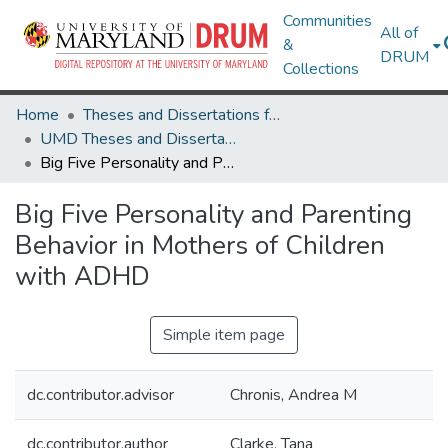
Communities
All of
&
DRUM
Collections
Home
Theses and Dissertations from UMD
UMD Theses and Dissertations
Big Five Personality and Parenting Behavior in Mothers of Children with ADHD
Big Five Personality and Parenting
Behavior in Mothers of Children
with ADHD
Simple item page
dc.contributor.advisor
Chronis, Andrea M
dc.contributor.author
Clarke, Tana