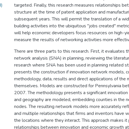
B)
targeted. Finally, this research measures relationships 
structure at the time of patent application and manufactur
subsequent years. This will permit the translation of a w
building activities into the ubiquitous "jobs created" metr
will help economic developers focus resources on high-yiel
measure the results of networking activities more effectiv
There are three parts to this research. First, it evaluates t
network analysis (SNA) in planning, reviewing the literatu
research where SNA has been used in planning related stu
presents the construction if innovation network models, c
methodology, data, results and direct applications of th
themselves. Models are constructed for Pennsylvania 
2007. The methodology presents a significant innovation
and geography are modeled, embedding counties in the n
nodes. The resulting network models more accurately ref
and multiple relationships that firms and inventors have w
the locations where they interact. This approach makes it
relationships between innovation and economic growth at