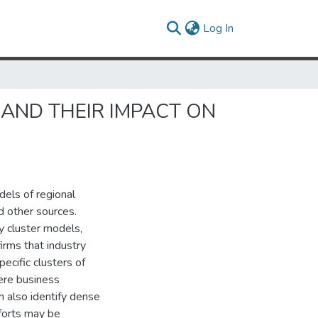
(current)
Log In
AND THEIR IMPACT ON
dels of regional
d other sources.
y cluster models,
irms that industry
ecific clusters of
ere business
n also identify dense
fforts may be