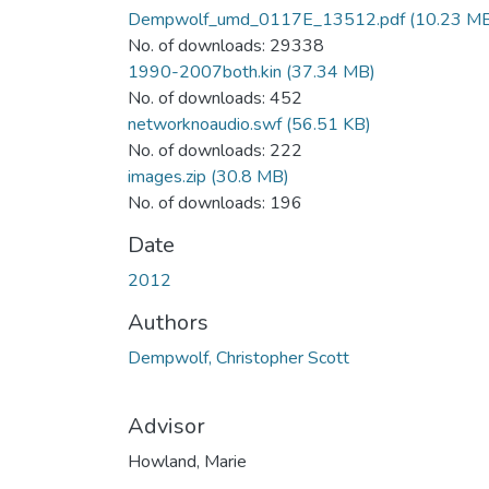
Dempwolf_umd_0117E_13512.pdf
(10.23 M
No. of downloads: 29338
1990-2007both.kin
(37.34 MB)
No. of downloads: 452
networknoaudio.swf
(56.51 KB)
No. of downloads: 222
images.zip
(30.8 MB)
No. of downloads: 196
Date
2012
Authors
Dempwolf, Christopher Scott
Advisor
Howland, Marie