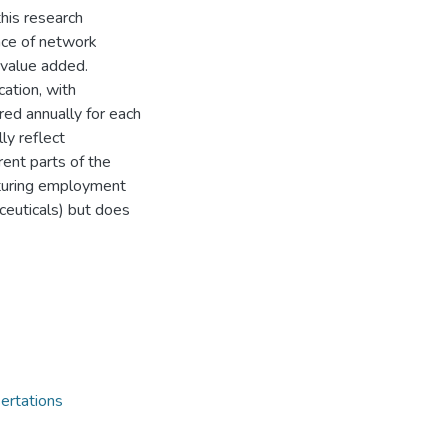
this research
nce of network
 value added.
cation, with
ed annually for each
ly reflect
rent parts of the
cturing employment
ceuticals) but does
ertations