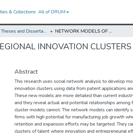
ies & Collections
All of DRUM
UMD Theses and Dissertations
NETWORK MODELS OF REGIONAL INNOVATION CLUSTERS AND THEIR IMPACT ON ECONOMIC GROWTH
GIONAL INNOVATION CLUSTERS 
Abstract
This research uses social network analysis to develop mo
innovation clusters using data from patent applications an
These new models are more detailed than current industr
and they reveal actual and potential relationships among f
cluster models cannot. The network models can identify sp
firms with high potential for manufacturing job growth wh
retention and expansion efforts may be targeted. They ca
clusters of talent where innovation and entrepreneurial e