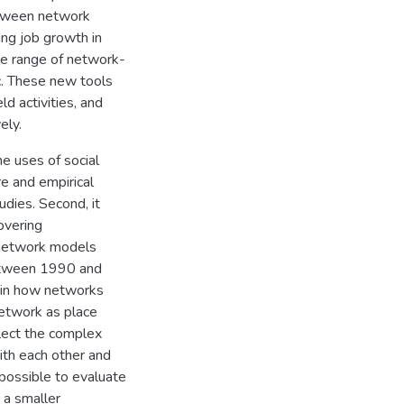
between network
ing job growth in
ide range of network-
ic. These new tools
d activities, and
ely.
he uses of social
re and empirical
dies. Second, it
overing
e network models
between 1990 and
 in how networks
etwork as place
lect the complex
ith each other and
 possible to evaluate
 a smaller