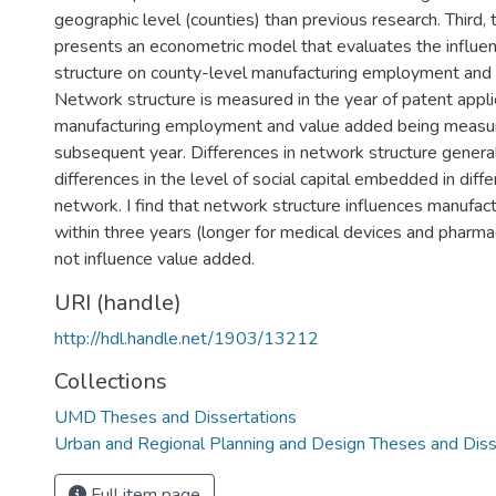
geographic level (counties) than previous research. Third, 
presents an econometric model that evaluates the influe
structure on county-level manufacturing employment and
Network structure is measured in the year of patent appli
manufacturing employment and value added being measur
subsequent year. Differences in network structure general
differences in the level of social capital embedded in diffe
network. I find that network structure influences manufa
within three years (longer for medical devices and pharma
not influence value added.
URI (handle)
http://hdl.handle.net/1903/13212
Collections
UMD Theses and Dissertations
Urban and Regional Planning and Design Theses and Diss
Full item page