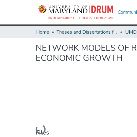
Communit
Home
Theses and Dissertations from UMD
NETWORK MODELS OF RE
ECONOMIC GROWTH
Loading...
Files