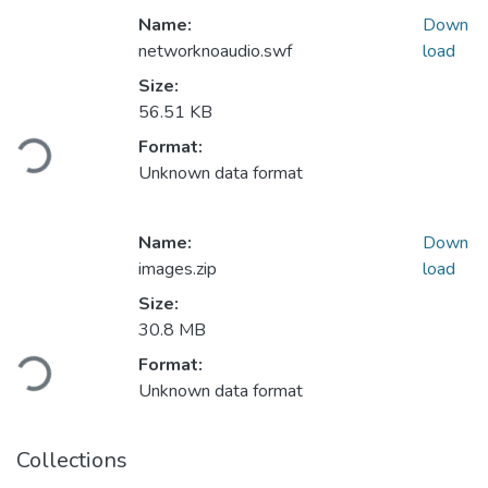
Name:
Down
networknoaudio.swf
load
Size:
56.51 KB
Loading...
Format:
Unknown data format
Name:
Down
images.zip
load
Size:
30.8 MB
Loading...
Format:
Unknown data format
Collections