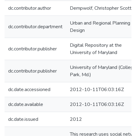
dc.contributor.author
Dempwolf, Christopher Scott
Urban and Regional Planning a
dc.contributor.department
Design
Digital Repository at the
dc.contributor.publisher
University of Maryland
University of Maryland (College
dc.contributor.publisher
Park, Md.)
dc.date.accessioned
2012-10-11T06:03:16Z
dc.date.available
2012-10-11T06:03:16Z
dc.date.issued
2012
This research uses social netw