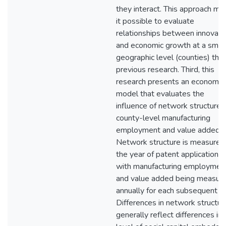
they interact. This approach ma
it possible to evaluate
relationships between innovati
and economic growth at a smal
geographic level (counties) tha
previous research. Third, this
research presents an economet
model that evaluates the
influence of network structure 
county-level manufacturing
employment and value added.
Network structure is measured 
the year of patent application,
with manufacturing employmen
and value added being measur
annually for each subsequent ye
Differences in network structur
generally reflect differences in 