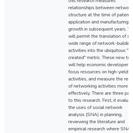
this research measures
relationships between network
structure at the time of patent
application and manufacturing j
growth in subsequent years. Th
will permit the translation of a
wide range of network-building
activities into the ubiquitous "j
created" metric. These new too
will help economic developers
focus resources on high-yield
activities, and measure the resu
of networking activities more
effectively. There are three par
to this research. First, it evalua
the uses of social network
analysis (SNA) in planning,
reviewing the literature and
empirical research where SNA 