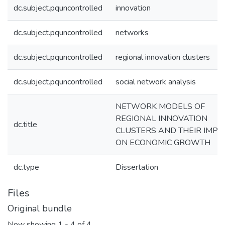
dc.subject.pquncontrolled
innovation
dc.subject.pquncontrolled
networks
dc.subject.pquncontrolled
regional innovation clusters
dc.subject.pquncontrolled
social network analysis
NETWORK MODELS OF
REGIONAL INNOVATION
dc.title
CLUSTERS AND THEIR IMPA
ON ECONOMIC GROWTH
dc.type
Dissertation
Files
Original bundle
Now showing
1 - 4 of 4