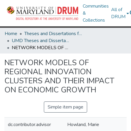
Communities
All of
&
DRUM
Collections
Home
Theses and Dissertations from UMD
UMD Theses and Dissertations
NETWORK MODELS OF REGIONAL INNOVATION CLUSTERS AND THEIR IMPACT ON ECONOMIC GROWTH
NETWORK MODELS OF
REGIONAL INNOVATION
CLUSTERS AND THEIR IMPACT
ON ECONOMIC GROWTH
Simple item page
dc.contributor.advisor
Howland, Marie