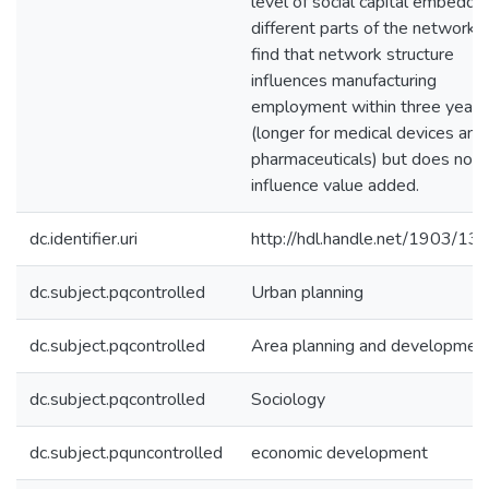
level of social capital embedde
different parts of the network. I
find that network structure
influences manufacturing
employment within three years
(longer for medical devices and
pharmaceuticals) but does not
influence value added.
dc.identifier.uri
http://hdl.handle.net/1903/13
dc.subject.pqcontrolled
Urban planning
dc.subject.pqcontrolled
Area planning and developmen
dc.subject.pqcontrolled
Sociology
dc.subject.pquncontrolled
economic development