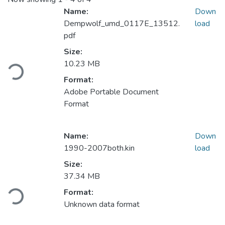
Name:
Down
Dempwolf_umd_0117E_13512.
load
pdf
Size:
Loading...
10.23 MB
Format:
Adobe Portable Document
Format
Name:
Down
1990-2007both.kin
load
Size:
37.34 MB
Loading...
Format:
Unknown data format