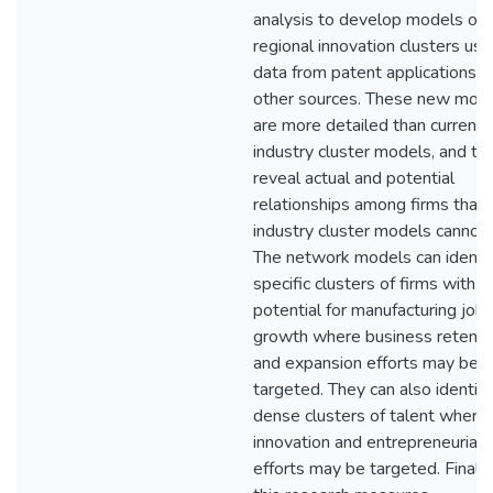
analysis to develop models of
regional innovation clusters usi
data from patent applications a
other sources. These new mod
are more detailed than current
industry cluster models, and th
reveal actual and potential
relationships among firms that
industry cluster models cannot.
The network models can identi
specific clusters of firms with h
potential for manufacturing job
growth where business retenti
and expansion efforts may be
targeted. They can also identify
dense clusters of talent where
innovation and entrepreneurial
efforts may be targeted. Finally