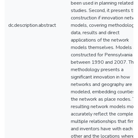
been used in planning related
studies. Second, it presents th
construction if innovation netw
dc.description.abstract
models, covering methodology,
data, results and direct
applications of the network
models themselves. Models ar
constructed for Pennsylvania
between 1990 and 2007. The
methodology presents a
significant innovation in how
networks and geography are
modeled, embedding counties i
the network as place nodes. T
resulting network models more
accurately reflect the complex 
multiple relationships that firm
and inventors have with each
other and the locations where