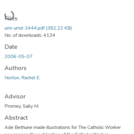
Loading...
Files
umi-umd-3444.pdf
(382.22 KB)
No. of downloads: 4134
Date
2006-05-07
Authors
Norton, Rachel E.
Advisor
Promey, Sally M.
Abstract
Ade Bethune made illustrations for The Catholic Worker