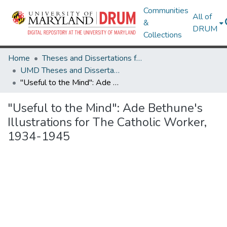
Communities
All of
&
DRUM
Collections
Home
Theses and Dissertations from UMD
UMD Theses and Dissertations
"Useful to the Mind": Ade Bethune's Illustrations for The Catholic Worker, 1934-1945
"Useful to the Mind": Ade Bethune's
Illustrations for The Catholic Worker,
1934-1945