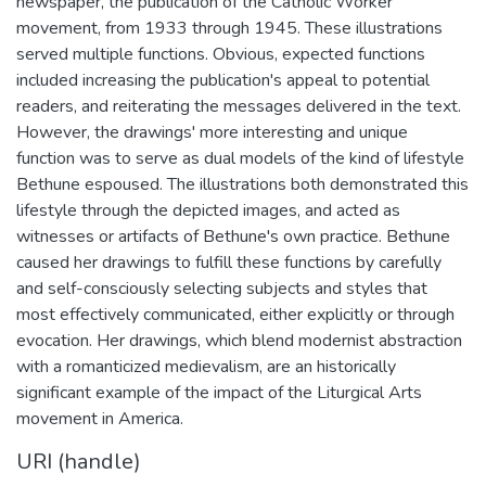
newspaper, the publication of the Catholic Worker
movement, from 1933 through 1945. These illustrations
served multiple functions. Obvious, expected functions
included increasing the publication's appeal to potential
readers, and reiterating the messages delivered in the text.
However, the drawings' more interesting and unique
function was to serve as dual models of the kind of lifestyle
Bethune espoused. The illustrations both demonstrated this
lifestyle through the depicted images, and acted as
witnesses or artifacts of Bethune's own practice. Bethune
caused her drawings to fulfill these functions by carefully
and self-consciously selecting subjects and styles that
most effectively communicated, either explicitly or through
evocation. Her drawings, which blend modernist abstraction
with a romanticized medievalism, are an historically
significant example of the impact of the Liturgical Arts
movement in America.
URI (handle)