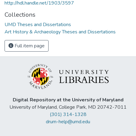
http://hdl.handle.net/1903/3597
Collections
UMD Theses and Dissertations
Art History & Archaeology Theses and Dissertations
Full item page
Digital Repository at the University of Maryland
University of Maryland, College Park, MD 20742-7011
(301) 314-1328
drum-help@umd.edu