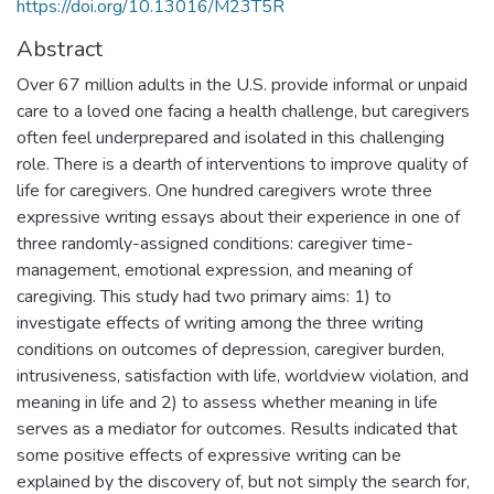
https://doi.org/10.13016/M23T5R
Abstract
Over 67 million adults in the U.S. provide informal or unpaid
care to a loved one facing a health challenge, but caregivers
often feel underprepared and isolated in this challenging
role. There is a dearth of interventions to improve quality of
life for caregivers. One hundred caregivers wrote three
expressive writing essays about their experience in one of
three randomly-assigned conditions: caregiver time-
management, emotional expression, and meaning of
caregiving. This study had two primary aims: 1) to
investigate effects of writing among the three writing
conditions on outcomes of depression, caregiver burden,
intrusiveness, satisfaction with life, worldview violation, and
meaning in life and 2) to assess whether meaning in life
serves as a mediator for outcomes. Results indicated that
some positive effects of expressive writing can be
explained by the discovery of, but not simply the search for,