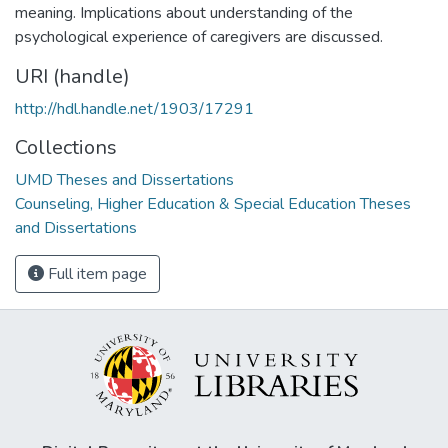
meaning. Implications about understanding of the
psychological experience of caregivers are discussed.
URI (handle)
http://hdl.handle.net/1903/17291
Collections
UMD Theses and Dissertations
Counseling, Higher Education & Special Education Theses
and Dissertations
Full item page