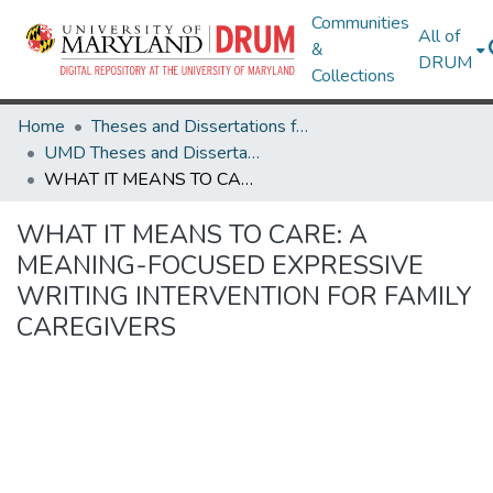
Communities
All of
&
DRUM
Collections
Home
Theses and Dissertations from UMD
UMD Theses and Dissertations
WHAT IT MEANS TO CARE: A MEANING-FOCUSED EXPRESSIVE WRITING INTERVENTION FOR FAMILY CAREGIVERS
WHAT IT MEANS TO CARE: A
MEANING-FOCUSED EXPRESSIVE
WRITING INTERVENTION FOR FAMILY
CAREGIVERS