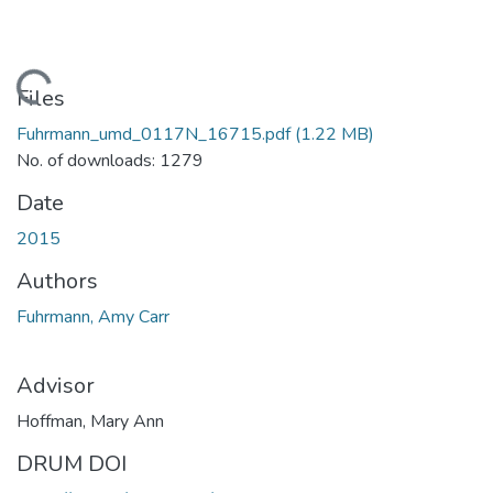
Loading...
Files
Fuhrmann_umd_0117N_16715.pdf
(1.22 MB)
No. of downloads: 1279
Date
2015
Authors
Fuhrmann, Amy Carr
Advisor
Hoffman, Mary Ann
DRUM DOI