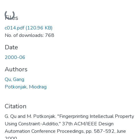
Loading...
Files
c014.pdf
(120.96 KB)
No. of downloads: 768
Date
2000-06
Authors
Qu, Gang
Potkonjak, Miodrag
Citation
G. Qu and M. Potkonjak. "Fingerprinting Intellectual Property
Using Constraint-Additio," 37th ACM/IEEE Design
Automation Conference Proceedings, pp. 587-592, June
2000.