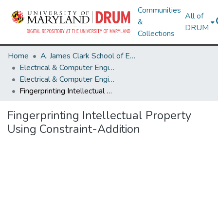
Communities
All of
&
DRUM
Collections
Home
A. James Clark School of Engineering
Electrical & Computer Engineering
Electrical & Computer Engineering Research Works
Fingerprinting Intellectual Property Using Constraint-Addition
Fingerprinting Intellectual Property
Using Constraint-Addition