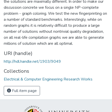
the solutions are maximally different. In order to make our
discussion concrete we focus on a single NP-complete
problem - graph coloring. We test the new fingerprinting on
a number of standard benchmarks. Interestingly, while on
random graphs it is relatively difficult to produce a large
number of solutions without nontrivial quality degradation,
on all real-life compilation graphs we are able to generate
millions of solution which are all optimal.
URI (handle)
http://hdl.handle.net/1903/9049
Collections
Electrical & Computer Engineering Research Works
Full item page