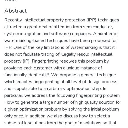
Abstract
Recently, intellectual property protection (IPP) techniques
attracted a great deal of attention from semiconductor,
system integration and software companies. A number of
watermarking-based techniques have been proposed for
IPP. One of the key limitations of watermarking is that it
does not facilitate tracing of illegally resold intellectual
property (IP). Fingerprinting resolves this problem by
providing each customer with a unique instance of
functionally identical IP. We propose a general technique
which enables fingerprinting at all level of design process
and is applicable to an arbitrary optimization step. In
particular, we address the following fingerprinting problem:
How to generate a large number of high quality solution for
a given optimization problem by solving the initial problem
only once. In addition we also discuss how to select a
subset of k solutions from the pool of n solutions so that