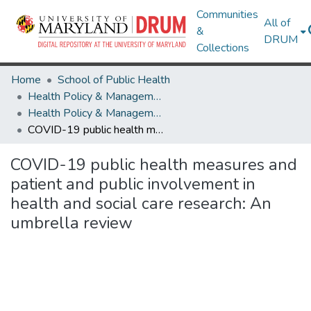
Communities
All of
&
DRUM
Collections
Home
School of Public Health
Health Policy & Management
Health Policy & Management Research Works
COVID-19 public health measures and patient and public involvement in health and social care research: An umbrella review
COVID-19 public health measures and
patient and public involvement in
health and social care research: An
umbrella review