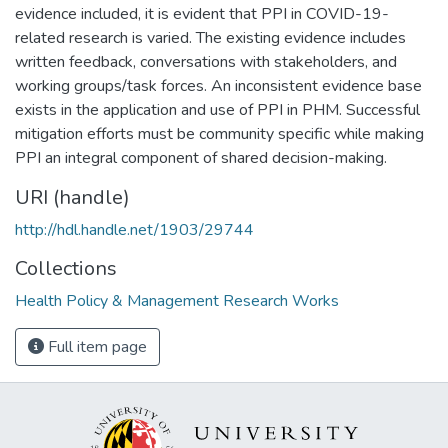
evidence included, it is evident that PPI in COVID-19-
related research is varied. The existing evidence includes
written feedback, conversations with stakeholders, and
working groups/task forces. An inconsistent evidence base
exists in the application and use of PPI in PHM. Successful
mitigation efforts must be community specific while making
PPI an integral component of shared decision-making.
URI (handle)
http://hdl.handle.net/1903/29744
Collections
Health Policy & Management Research Works
Full item page