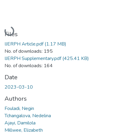
Loading...
Files
IJERPH Article.pdf
(1.17 MB)
No. of downloads: 195
IJERPH Supplementary.pdf
(425.41 KB)
No. of downloads: 164
Date
2023-03-10
Authors
Fouladi, Negin
Tchangalova, Nedelina
Ajayi, Damilola
Millwee, Elizabeth