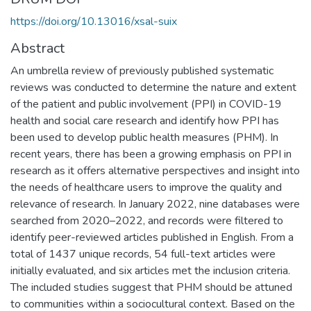
https://doi.org/10.13016/xsal-suix
Abstract
An umbrella review of previously published systematic
reviews was conducted to determine the nature and extent
of the patient and public involvement (PPI) in COVID-19
health and social care research and identify how PPI has
been used to develop public health measures (PHM). In
recent years, there has been a growing emphasis on PPI in
research as it offers alternative perspectives and insight into
the needs of healthcare users to improve the quality and
relevance of research. In January 2022, nine databases were
searched from 2020–2022, and records were filtered to
identify peer-reviewed articles published in English. From a
total of 1437 unique records, 54 full-text articles were
initially evaluated, and six articles met the inclusion criteria.
The included studies suggest that PHM should be attuned
to communities within a sociocultural context. Based on the