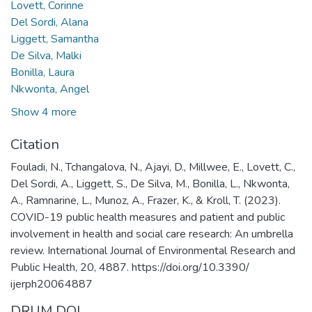
Lovett, Corinne
Del Sordi, Alana
Liggett, Samantha
De Silva, Malki
Bonilla, Laura
Nkwonta, Angel
Show 4 more
Citation
Fouladi, N., Tchangalova, N., Ajayi, D., Millwee, E., Lovett, C.,
Del Sordi, A., Liggett, S., De Silva, M., Bonilla, L., Nkwonta,
A., Ramnarine, L., Munoz, A., Frazer, K., & Kroll, T. (2023).
COVID-19 public health measures and patient and public
involvement in health and social care research: An umbrella
review. International Journal of Environmental Research and
Public Health, 20, 4887. https://doi.org/10.3390/
ijerph20064887
DRUM DOI