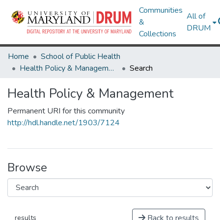
Communities
All of
&
DRUM
Collections
Home
School of Public Health
Health Policy & Management
Search
Health Policy & Management
Permanent URI for this community
http://hdl.handle.net/1903/7124
Browse
Back to results
results