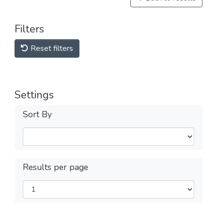
Filters
Reset filters
Settings
Sort By
Results per page