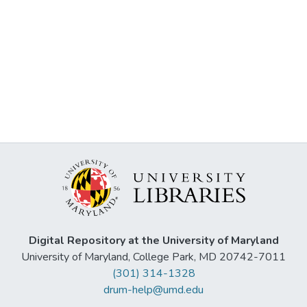
Digital Repository at the University of Maryland
University of Maryland, College Park, MD 20742-7011
(301) 314-1328
drum-help@umd.edu