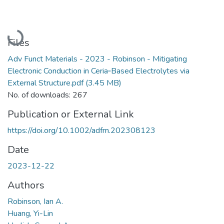
Loading...
Files
Adv Funct Materials - 2023 - Robinson - Mitigating
Electronic Conduction in Ceria‐Based Electrolytes via
External Structure.pdf
(3.45 MB)
No. of downloads: 267
Publication or External Link
https://doi.org/10.1002/adfm.202308123
Date
2023-12-22
Authors
Robinson, Ian A.
Huang, Yi-Lin