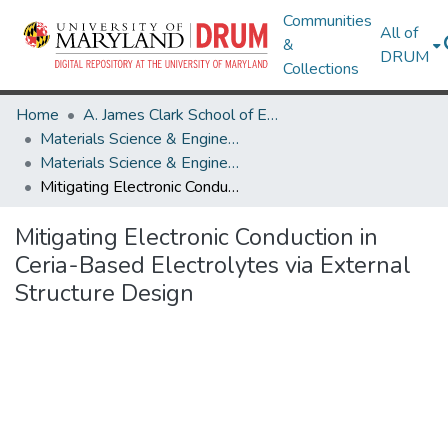
Communities
All of
&
DRUM
Collections
Home
A. James Clark School of Engineering
Materials Science & Engineering
Materials Science & Engineering Research Works
Mitigating Electronic Conduction in Ceria-Based Electrolytes via External Structure Design
Mitigating Electronic Conduction in
Ceria-Based Electrolytes via External
Structure Design