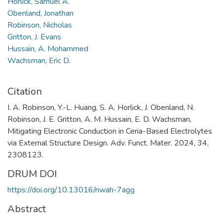
Horlick, Samuel A.
Obenland, Jonathan
Robinson, Nicholas
Gritton, J. Evans
Hussain, A. Mohammed
Wachsman, Eric D.
Citation
I. A. Robinson, Y.-L. Huang, S. A. Horlick, J. Obenland, N.
Robinson, J. E. Gritton, A. M. Hussain, E. D. Wachsman,
Mitigating Electronic Conduction in Ceria-Based Electrolytes
via External Structure Design. Adv. Funct. Mater. 2024, 34,
2308123.
DRUM DOI
https://doi.org/10.13016/nwah-7agg
Abstract