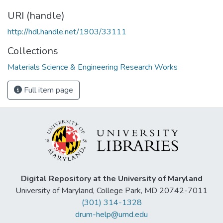
URI (handle)
http://hdl.handle.net/1903/33111
Collections
Materials Science & Engineering Research Works
Full item page
Digital Repository at the University of Maryland
University of Maryland, College Park, MD 20742-7011
(301) 314-1328
drum-help@umd.edu