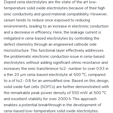
Doped ceria electrolytes are the state of the art low-
temperature solid oxide electrolytes because of their high
ionic conductivity and good material compatibility. However,
cerium tends to reduce once exposed to reducing
environments, leading to an increase in electronic conduction
and a decrease in efficiency. Here, the leakage current is
mitigated in ceria-based electrolytes by controlling the
defect chemistry through an engineered cathode side
microstructure. This functional layer effectively addresses
the problematic electronic conduction issue in ceria-based
electrolytes without adding significant ohmic resistance and
increases the ionic transference to2- number to over 0.93 in
a thin 20 µm ceria-based electrolyte at 500 °C, compared
to a of to2- 0.8 for an unmodified one. Based on this design,
solid oxide fuel cells (SOFCs) are further demonstrated with
the remarkable peak power density of 550 mW at 500 °C
and excellent stability for over 2000 h. This approach
enables a potential breakthrough in the development of
ceria-based low-temperature solid oxide electrolytes.