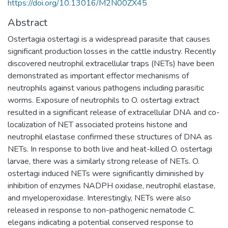
https://doi.org/10.13016/M2N00ZX45
Abstract
Ostertagia ostertagi is a widespread parasite that causes
significant production losses in the cattle industry. Recently
discovered neutrophil extracellular traps (NETs) have been
demonstrated as important effector mechanisms of
neutrophils against various pathogens including parasitic
worms. Exposure of neutrophils to O. ostertagi extract
resulted in a significant release of extracellular DNA and co-
localization of NET associated proteins histone and
neutrophil elastase confirmed these structures of DNA as
NETs. In response to both live and heat-killed O. ostertagi
larvae, there was a similarly strong release of NETs. O.
ostertagi induced NETs were significantly diminished by
inhibition of enzymes NADPH oxidase, neutrophil elastase,
and myeloperoxidase. Interestingly, NETs were also
released in response to non-pathogenic nematode C.
elegans indicating a potential conserved response to