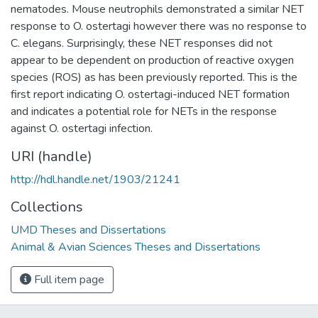
nematodes. Mouse neutrophils demonstrated a similar NET
response to O. ostertagi however there was no response to
C. elegans. Surprisingly, these NET responses did not
appear to be dependent on production of reactive oxygen
species (ROS) as has been previously reported. This is the
first report indicating O. ostertagi-induced NET formation
and indicates a potential role for NETs in the response
against O. ostertagi infection.
URI (handle)
http://hdl.handle.net/1903/21241
Collections
UMD Theses and Dissertations
Animal & Avian Sciences Theses and Dissertations
Full item page