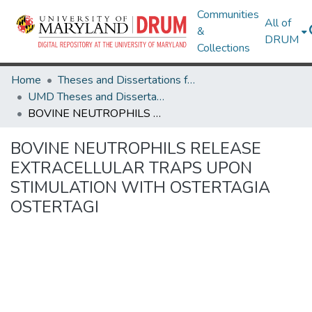
Communities
All of
&
DRUM
Collections
Home
Theses and Dissertations from UMD
UMD Theses and Dissertations
BOVINE NEUTROPHILS RELEASE EXTRACELLULAR TRAPS UPON STIMULATION WITH OSTERTAGIA OSTERTAGI
BOVINE NEUTROPHILS RELEASE
EXTRACELLULAR TRAPS UPON
STIMULATION WITH OSTERTAGIA
OSTERTAGI