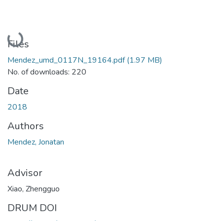
Loading...
Files
Mendez_umd_0117N_19164.pdf
(1.97 MB)
No. of downloads: 220
Date
2018
Authors
Mendez, Jonatan
Advisor
Xiao, Zhengguo
DRUM DOI