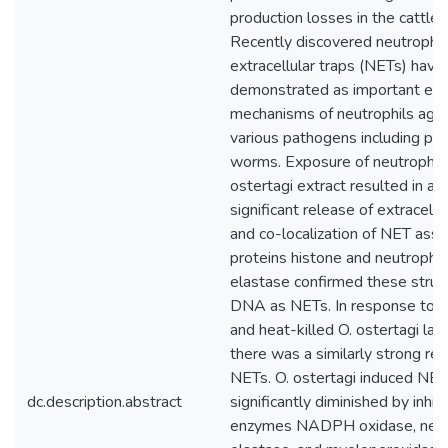
production losses in the cattle i
Recently discovered neutrophil
extracellular traps (NETs) have
demonstrated as important eff
mechanisms of neutrophils agai
various pathogens including para
worms. Exposure of neutrophils
ostertagi extract resulted in a
significant release of extracell
and co-localization of NET asso
proteins histone and neutrophil
elastase confirmed these struc
DNA as NETs. In response to b
and heat-killed O. ostertagi lar
there was a similarly strong rel
NETs. O. ostertagi induced NE
dc.description.abstract
significantly diminished by inhibi
enzymes NADPH oxidase, neut