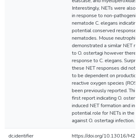
elastase, and myeloperoxidase
Interestingly, NETs were also 
in response to non-pathogenic
nematode C. elegans indicating
potential conserved response 
nematodes. Mouse neutrophils
demonstrated a similar NET re
to O. ostertagi however there 
response to C. elegans. Surprisi
these NET responses did not 
to be dependent on production
reactive oxygen species (ROS)
been previously reported. This i
first report indicating O. osterta
induced NET formation and indi
potential role for NETs in the 
against O. ostertagi infection.
dc.identifier
https://doi.org/10.13016/M2