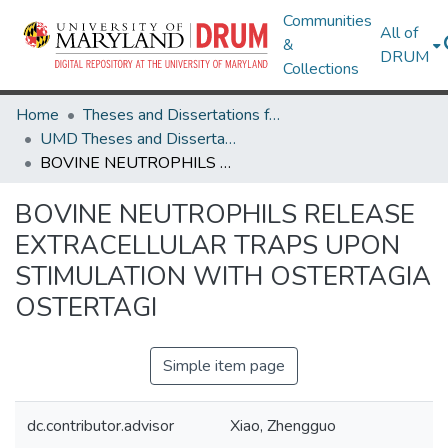
Communities
All of
&
DRUM
Collections
Home
Theses and Dissertations from UMD
UMD Theses and Dissertations
BOVINE NEUTROPHILS RELEASE EXTRACELLULAR TRAPS UPON STIMULATION WITH OSTERTAGIA OSTERTAGI
BOVINE NEUTROPHILS RELEASE
EXTRACELLULAR TRAPS UPON
STIMULATION WITH OSTERTAGIA
OSTERTAGI
Simple item page
dc.contributor.advisor
Xiao, Zhengguo