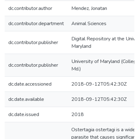
dc.contributor.author
Mendez, Jonatan
dc.contributor.department
Animal Sciences
Digital Repository at the Univer
dc.contributor.publisher
Maryland
University of Maryland (College
dc.contributor.publisher
Md.)
dc.date.accessioned
2018-09-12T05:42:30Z
dc.date.available
2018-09-12T05:42:30Z
dc.date.issued
2018
Ostertagia ostertagi is a wide
parasite that causes significant