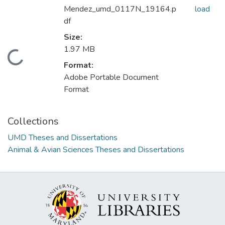
Mendez_umd_0117N_19164.p
load
df
Size:
1.97 MB
Loading...
Format:
Adobe Portable Document
Format
Collections
UMD Theses and Dissertations
Animal & Avian Sciences Theses and Dissertations