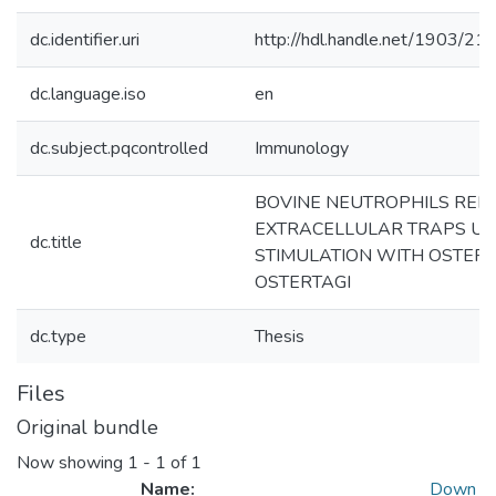
dc.identifier.uri
http://hdl.handle.net/1903/21
dc.language.iso
en
dc.subject.pqcontrolled
Immunology
BOVINE NEUTROPHILS REL
EXTRACELLULAR TRAPS U
dc.title
STIMULATION WITH OSTER
OSTERTAGI
dc.type
Thesis
Files
Original bundle
Now showing
1 - 1 of 1
Name:
Down