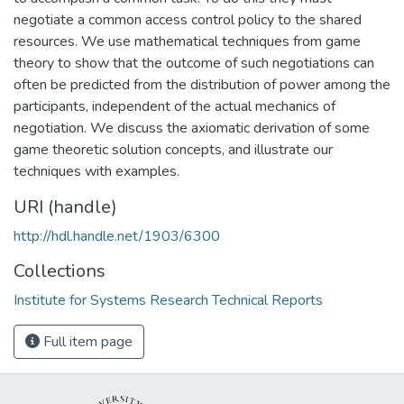
negotiate a common access control policy to the shared
resources. We use mathematical techniques from game
theory to show that the outcome of such negotiations can
often be predicted from the distribution of power among the
participants, independent of the actual mechanics of
negotiation. We discuss the axiomatic derivation of some
game theoretic solution concepts, and illustrate our
techniques with examples.
URI (handle)
http://hdl.handle.net/1903/6300
Collections
Institute for Systems Research Technical Reports
Full item page