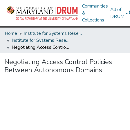
Communities
All of
&
DRUM
Collections
Home
Institute for Systems Research
Institute for Systems Research Technical Reports
Negotiating Access Control Policies Between Autonomous Domains
Negotiating Access Control Policies
Between Autonomous Domains