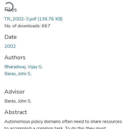
ading...
Files
TR_2002-3.pdf
(136.76 KB)
No. of downloads: 667
Date
2002
Authors
Bharadwaj, Vijay G.
Baras, John S.
Advisor
Baras, John S.
Abstract
Autonomous policy domains often need to share resources
to accomplish a common task. To do this they must