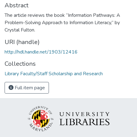
Abstract
The article reviews the book “Information Pathways: A
Problem-Solving Approach to Information Literacy,” by
Crystal Fulton.
URI (handle)
http://hdl.handle.net/1903/12416
Collections
Library Faculty/Staff Scholarship and Research
Full item page