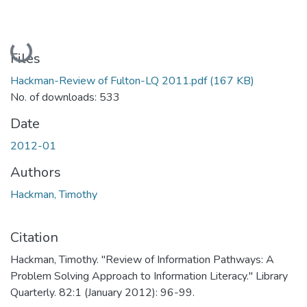
Loading...
Files
Hackman-Review of Fulton-LQ 2011.pdf
(167 KB)
No. of downloads: 533
Date
2012-01
Authors
Hackman, Timothy
Citation
Hackman, Timothy. "Review of Information Pathways: A
Problem Solving Approach to Information Literacy." Library
Quarterly. 82:1 (January 2012): 96-99.