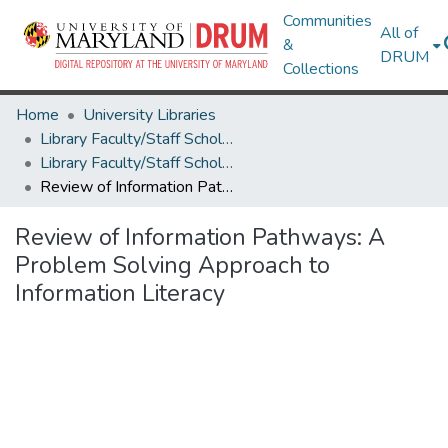
Communities
All of
&
DRUM
Collections
Home
University Libraries
Library Faculty/Staff Scholarship and Research
Library Faculty/Staff Scholarship and Research
Review of Information Pathways: A Problem Solving Approach to Information Literacy
Review of Information Pathways: A
Problem Solving Approach to
Information Literacy