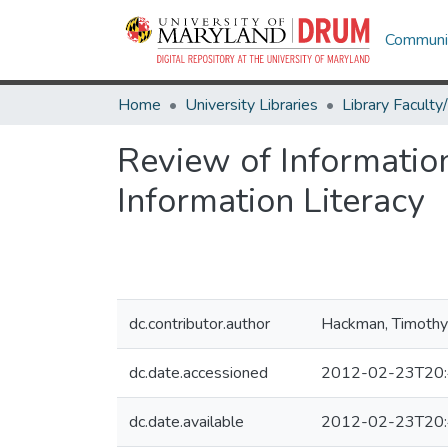
Communit
Home
University Libraries
Review of Informatio
Information Literacy
dc.contributor.author
Hackman, Timothy
dc.date.accessioned
2012-02-23T20:
dc.date.available
2012-02-23T20: