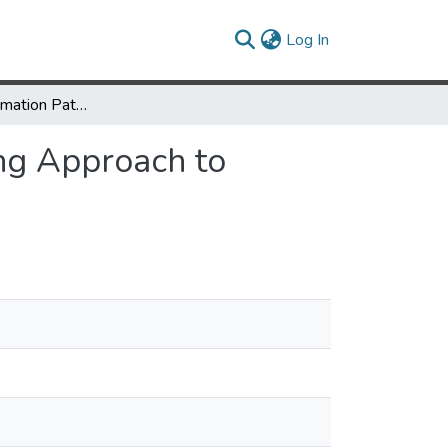
(current)
Log In
Review of Information Pathways: A Problem Solving Approach to Information Literacy
ng Approach to