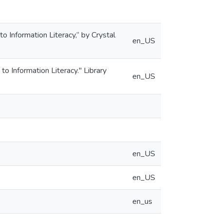
 Information Literacy,” by Crystal
en_US
 Information Literacy." Library
en_US
en_US
en_US
en_us