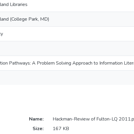
land Libraries
yland (College Park, MD)
cy
tion Pathways: A Problem Solving Approach to Information Liter
Name:
Hackman-Review of Fulton-LQ 2011.p
Size:
167 KB