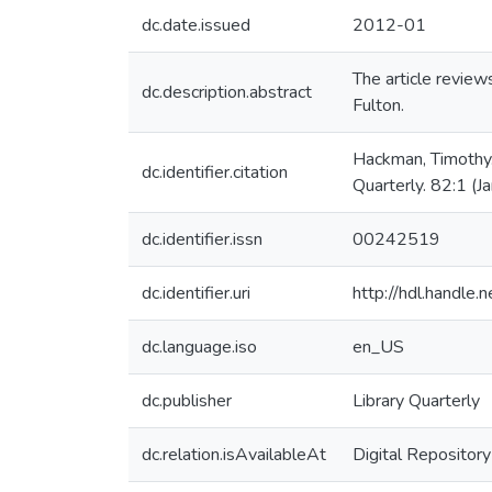
dc.date.issued
2012-01
The article revie
dc.description.abstract
Fulton.
Hackman, Timothy.
dc.identifier.citation
Quarterly. 82:1 (
dc.identifier.issn
00242519
dc.identifier.uri
http://hdl.handle
dc.language.iso
en_US
dc.publisher
Library Quarterly
dc.relation.isAvailableAt
Digital Repository