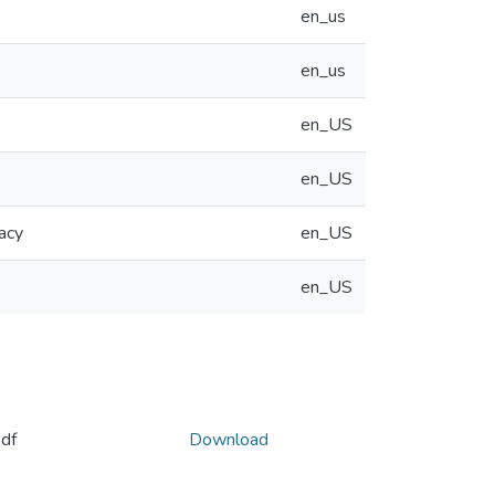
en_us
en_us
en_US
en_US
acy
en_US
en_US
df
Download