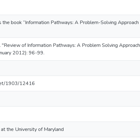
ws the book “Information Pathways: A Problem-Solving Approach to
 "Review of Information Pathways: A Problem Solving Approach to
January 2012): 96-99.
.net/1903/12416
 at the University of Maryland