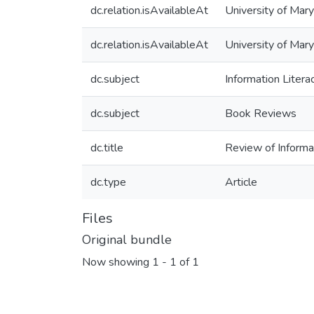
dc.relation.isAvailableAt
University of Mary
dc.relation.isAvailableAt
University of Mar
dc.subject
Information Litera
dc.subject
Book Reviews
dc.title
Review of Informa
dc.type
Article
Files
Original bundle
Now showing
1 - 1 of 1