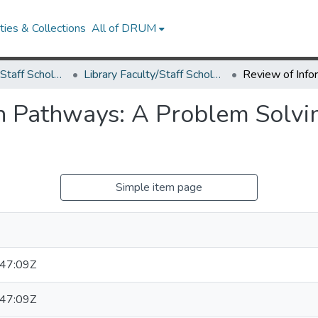
ies & Collections
All of DRUM
Library Faculty/Staff Scholarship and Research
Library Faculty/Staff Scholarship and Research
n Pathways: A Problem Solvi
Simple item page
47:09Z
47:09Z