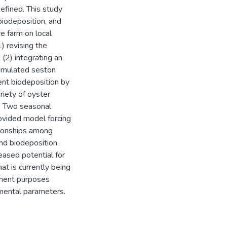
efined. This study
biodeposition, and
re farm on local
) revising the
(2) integrating an
simulated seston
ent biodeposition by
riety of oyster
s. Two seasonal
ovided model forcing
tionships among
and biodeposition.
eased potential for
at is currently being
ement purposes
nmental parameters.