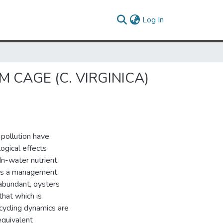
(current)
Log In
CAGE (C. VIRGINICA)
pollution have
ogical effects
In-water nutrient
 as a management
 abundant, oysters
that which is
 cycling dynamics are
equivalent