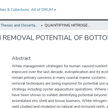
ies & Collections
All of DRUM
UMD Theses and Dissertations
QUANTIFYING NITROGEN REMOVAL POTENTIAL OF BOTTOM CAGE (C. VIRGINICA) AQUACULTURE
 REMOVAL POTENTIAL OF BOTTOM 
Abstract
While management strategies for human-caused nutrient 
improved over the last decade, eutrophication and its ecol
remain primary concerns in many coastal marine systems. 
removal techniques are being explored for potential use
strategy, including oyster aquaculture operations. Where
have been shown to exhibit denitrifying potential beyond 
assimilated into shell and tissue biomass. While nitrogen
well studied and modeled on natural and restored reefs, 