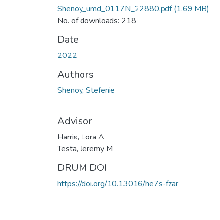
Shenoy_umd_0117N_22880.pdf
(1.69 MB)
No. of downloads: 218
Date
2022
Authors
Shenoy, Stefenie
Advisor
Harris, Lora A
Testa, Jeremy M
DRUM DOI
https://doi.org/10.13016/he7s-fzar