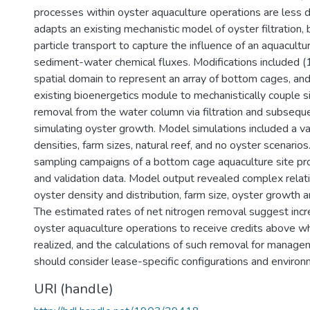
processes within oyster aquaculture operations are less d
adapts an existing mechanistic model of oyster filtration, 
particle transport to capture the influence of an aquacultu
sediment-water chemical fluxes. Modifications included (1
spatial domain to represent an array of bottom cages, and 
existing bioenergetics module to mechanistically couple 
removal from the water column via filtration and subsequ
simulating oyster growth. Model simulations included a va
densities, farm sizes, natural reef, and no oyster scenario
sampling campaigns of a bottom cage aquaculture site pr
and validation data. Model output revealed complex rela
oyster density and distribution, farm size, oyster growth 
The estimated rates of net nitrogen removal suggest incr
oyster aquaculture operations to receive credits above wh
realized, and the calculations of such removal for manag
should consider lease-specific configurations and enviro
URI (handle)