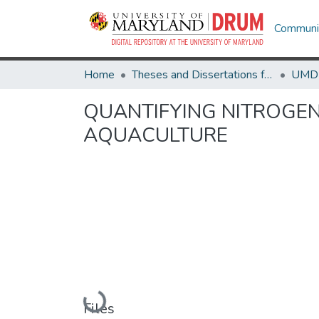
Communit
Home
Theses and Dissertations from UMD
QUANTIFYING NITROGEN
AQUACULTURE
Loading...
Files