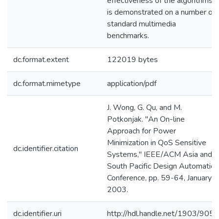
effectiveness of the algorithms
is demonstrated on a number of
standard multimedia
benchmarks.
dc.format.extent
122019 bytes
dc.format.mimetype
application/pdf
J. Wong, G. Qu, and M.
Potkonjak. "An On-line
Approach for Power
Minimization in QoS Sensitive
dc.identifier.citation
Systems," IEEE/ACM Asia and
South Pacific Design Automation
Conference, pp. 59-64, January
2003.
dc.identifier.uri
http://hdl.handle.net/1903/9050