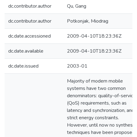
dc.contributor.author
Qu, Gang
dc.contributor.author
Potkonjak, Miodrag
dc.date.accessioned
2009-04-10T18:23:36Z
dc.date.available
2009-04-10T18:23:36Z
dc.date.issued
2003-01
Majority of modern mobile
systems have two common
denominators: quality-of-service
(QoS) requirements, such as
latency and synchronization, and
strict energy constraints.
However, until now no synthesis
techniques have been proposed