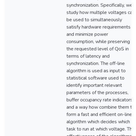
synchronization. Specifically, we
study how multiple voltages can
be used to simultaneously
satisfy hardware requirements
and minimize power
consumption, while preserving
the requested level of QoS in
terms of latency and
synchronization. The off-line
algorithm is used as input to
statistical software used to
identify important relevant
parameters of the processes,
buffer occupancy rate indicators,
and a way how combine them to
form a fast and efficient on-line
algorithm which decides which
task to run at which voltage. The