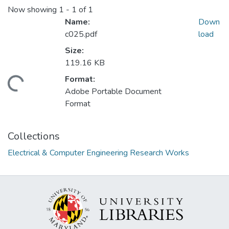
Now showing
1 - 1 of 1
Name:
Down
c025.pdf
load
Size:
119.16 KB
Format:
ding...
Adobe Portable Document
Format
Collections
Electrical & Computer Engineering Research Works