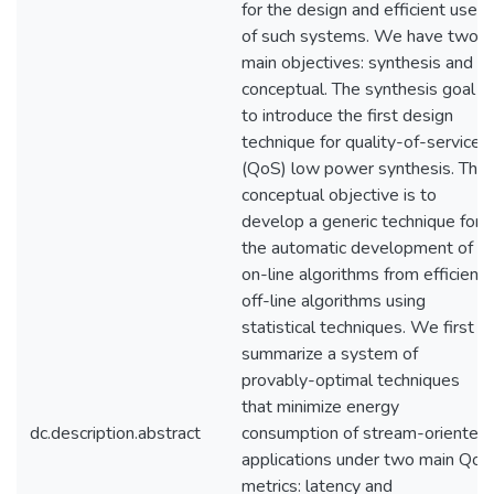
for the design and efficient use
of such systems. We have two
main objectives: synthesis and
conceptual. The synthesis goal is
to introduce the first design
technique for quality-of-service
(QoS) low power synthesis. The
conceptual objective is to
develop a generic technique for
the automatic development of
on-line algorithms from efficient
off-line algorithms using
statistical techniques. We first
summarize a system of
provably-optimal techniques
that minimize energy
dc.description.abstract
consumption of stream-oriented
applications under two main QoS
metrics: latency and