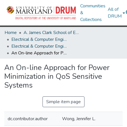
Communities
All of
&
DRUM
Collections
Home
A. James Clark School of Engineering
Electrical & Computer Engineering
Electrical & Computer Engineering Research Works
An On-line Approach for Power Minimization in QoS Sensitive Systems
An On-line Approach for Power
Minimization in QoS Sensitive
Systems
Simple item page
dc.contributor.author
Wong, Jennifer L.