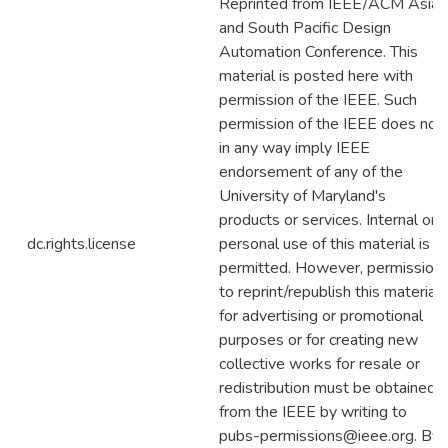
Reprinted from IEEE/ACM Asia
and South Pacific Design
Automation Conference. This
material is posted here with
permission of the IEEE. Such
permission of the IEEE does not
in any way imply IEEE
endorsement of any of the
University of Maryland's
products or services. Internal or
dc.rights.license
personal use of this material is
permitted. However, permission
to reprint/republish this material
for advertising or promotional
purposes or for creating new
collective works for resale or
redistribution must be obtained
from the IEEE by writing to
pubs-permissions@ieee.org. By