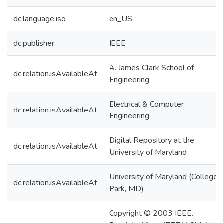
dc.language.iso
en_US
dc.publisher
IEEE
A. James Clark School of
dc.relation.isAvailableAt
Engineering
Electrical & Computer
dc.relation.isAvailableAt
Engineering
Digital Repository at the
dc.relation.isAvailableAt
University of Maryland
University of Maryland (College
dc.relation.isAvailableAt
Park, MD)
Copyright © 2003 IEEE.