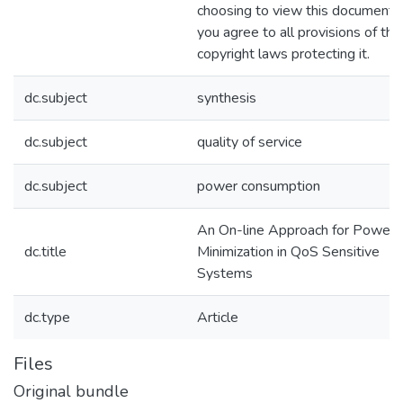
choosing to view this document,
you agree to all provisions of the
copyright laws protecting it.
dc.subject
synthesis
dc.subject
quality of service
dc.subject
power consumption
An On-line Approach for Power
dc.title
Minimization in QoS Sensitive
Systems
dc.type
Article
Files
Original bundle