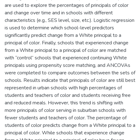
are used to explore the percentages of principals of color
and change over time and in schools with different
characteristics (e.g., SES level, size, etc.). Logistic regression
is used to determine which school-level predictors
significantly predict change from a White principal to a
principal of color. Finally, schools that experienced change
from a White principal to a principal of color are matched
with “control” schools that experienced continuing White
principals using propensity score matching, and ANCOVAs
were completed to compare outcomes between the sets of
schools. Results indicate that principals of color are still best
represented in urban schools with high percentages of
students and teachers of color and students receiving free
and reduced meals. However, this trend is shifting with
more principals of color serving in suburban schools with
fewer students and teachers of color. The percentage of
students of color predicts change from a White principal to a
principal of color. While schools that experience change