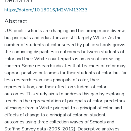
DRUM DOI
https://doi.org/10.13016/M2WM13X33
Abstract
U.S. public schools are changing and becoming more diverse,
but principals and educators are still largely White. As the
number of students of color served by public schools grows,
the continuing disparities in outcomes between students of
color and their White counterparts is an area of increasing
concern. Some research indicates that teachers of color may
support positive outcomes for their students of color, but far
less research examines principals of color, their
representation, and their effect on student of color
outcomes. This study aims to address this gap by exploring
trends in the representation of principals of color, predictors
of change from a White principal to a principal of color, and
effects of change to a principal of color on student
outcomes using three collection waves of Schools and
Staffing Survey data (2003-2012). Descriptive analyses