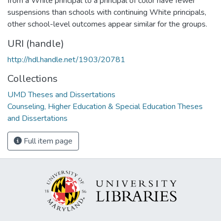
from a White principal to a principal of color have fewer
suspensions than schools with continuing White principals,
other school-level outcomes appear similar for the groups.
URI (handle)
http://hdl.handle.net/1903/20781
Collections
UMD Theses and Dissertations
Counseling, Higher Education & Special Education Theses
and Dissertations
Full item page