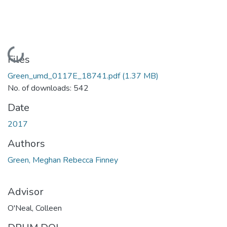
Loading...
Files
Green_umd_0117E_18741.pdf
(1.37 MB)
No. of downloads: 542
Date
2017
Authors
Green, Meghan Rebecca Finney
Advisor
O'Neal, Colleen