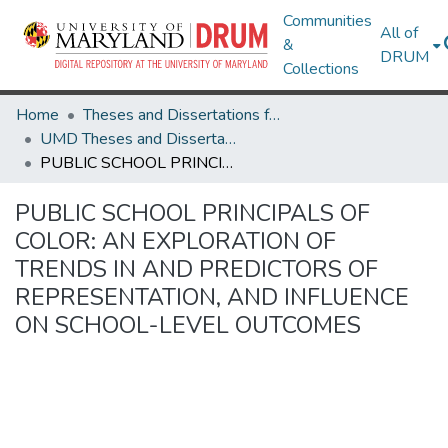
Communities
All of
&
DRUM
Collections
Home
Theses and Dissertations from UMD
UMD Theses and Dissertations
PUBLIC SCHOOL PRINCIPALS OF COLOR: AN EXPLORATION OF TRENDS IN AND PREDICTORS OF REPRESENTATION, AND INFLUENCE ON SCHOOL-LEVEL OUTCOMES
PUBLIC SCHOOL PRINCIPALS OF
COLOR: AN EXPLORATION OF
TRENDS IN AND PREDICTORS OF
REPRESENTATION, AND INFLUENCE
ON SCHOOL-LEVEL OUTCOMES