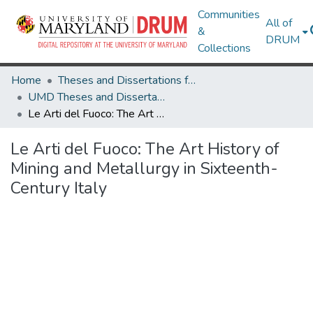
Communities
All of
&
DRUM
Collections
Home
Theses and Dissertations from UMD
UMD Theses and Dissertations
Le Arti del Fuoco: The Art History of Mining and Metallurgy in Sixteenth-Century Italy
Le Arti del Fuoco: The Art History of
Mining and Metallurgy in Sixteenth-
Century Italy