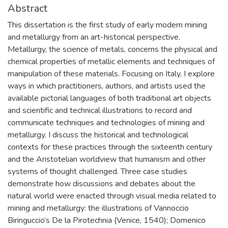
Abstract
This dissertation is the first study of early modern mining
and metallurgy from an art-historical perspective.
Metallurgy, the science of metals, concerns the physical and
chemical properties of metallic elements and techniques of
manipulation of these materials. Focusing on Italy, I explore
ways in which practitioners, authors, and artists used the
available pictorial languages of both traditional art objects
and scientific and technical illustrations to record and
communicate techniques and technologies of mining and
metallurgy. I discuss the historical and technological
contexts for these practices through the sixteenth century
and the Aristotelian worldview that humanism and other
systems of thought challenged. Three case studies
demonstrate how discussions and debates about the
natural world were enacted through visual media related to
mining and metallurgy: the illustrations of Vannoccio
Biringuccio’s De la Pirotechnia (Venice, 1540); Domenico