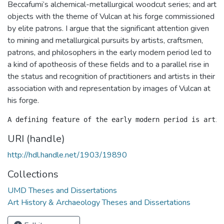
Beccafumi’s alchemical-metallurgical woodcut series; and art
objects with the theme of Vulcan at his forge commissioned
by elite patrons. I argue that the significant attention given
to mining and metallurgical pursuits by artists, craftsmen,
patrons, and philosophers in the early modern period led to
a kind of apotheosis of these fields and to a parallel rise in
the status and recognition of practitioners and artists in their
association with and representation by images of Vulcan at
his forge.
URI (handle)
http://hdl.handle.net/1903/19890
Collections
UMD Theses and Dissertations
Art History & Archaeology Theses and Dissertations