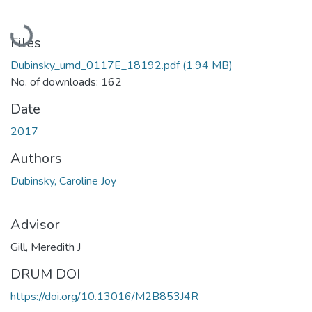
Loading...
Files
Dubinsky_umd_0117E_18192.pdf
(1.94 MB)
No. of downloads: 162
Date
2017
Authors
Dubinsky, Caroline Joy
Advisor
Gill, Meredith J
DRUM DOI
https://doi.org/10.13016/M2B853J4R