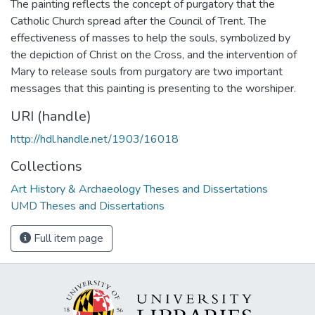
The painting reflects the concept of purgatory that the
Catholic Church spread after the Council of Trent. The
effectiveness of masses to help the souls, symbolized by
the depiction of Christ on the Cross, and the intervention of
Mary to release souls from purgatory are two important
messages that this painting is presenting to the worshiper.
URI (handle)
http://hdl.handle.net/1903/16018
Collections
Art History & Archaeology Theses and Dissertations
UMD Theses and Dissertations
Full item page