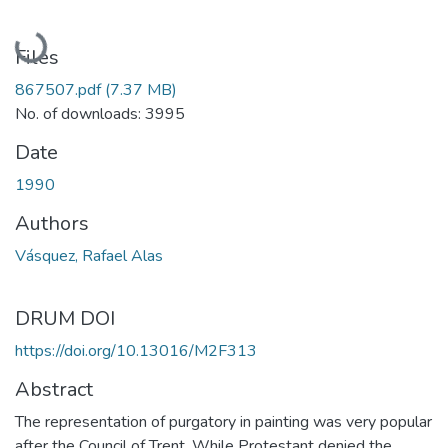
Loading...
Files
867507.pdf
(7.37 MB)
No. of downloads: 3995
Date
1990
Authors
Vásquez, Rafael Alas
DRUM DOI
https://doi.org/10.13016/M2F313
Abstract
The representation of purgatory in painting was very popular
after the Council of Trent. While Protestant denied the