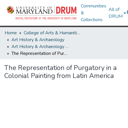
Communities
All of
&
DRUM
Collections
Home
College of Arts & Humanities
Art History & Archaeology
Art History & Archaeology Theses and Dissertations
The Representation of Purgatory in a Colonial Painting from Latin America
The Representation of Purgatory in a
Colonial Painting from Latin America