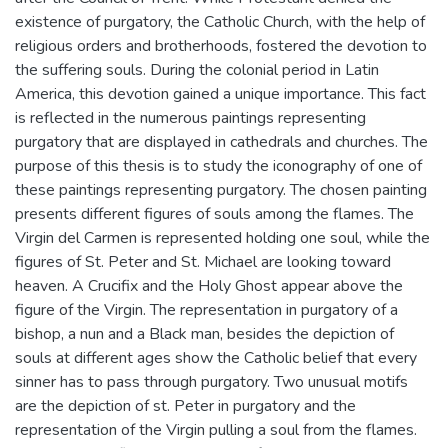
existence of purgatory, the Catholic Church, with the help of
religious orders and brotherhoods, fostered the devotion to
the suffering souls. During the colonial period in Latin
America, this devotion gained a unique importance. This fact
is reflected in the numerous paintings representing
purgatory that are displayed in cathedrals and churches. The
purpose of this thesis is to study the iconography of one of
these paintings representing purgatory. The chosen painting
presents different figures of souls among the flames. The
Virgin del Carmen is represented holding one soul, while the
figures of St. Peter and St. Michael are looking toward
heaven. A Crucifix and the Holy Ghost appear above the
figure of the Virgin. The representation in purgatory of a
bishop, a nun and a Black man, besides the depiction of
souls at different ages show the Catholic belief that every
sinner has to pass through purgatory. Two unusual motifs
are the depiction of st. Peter in purgatory and the
representation of the Virgin pulling a soul from the flames.