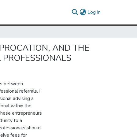
(current)
Log In
IPROCATION, AND THE
L PROFESSIONALS
ess between
ssional referrals. I
sional advising a
ional within the
 these entrepreneurs
tunity to a
professionals should
ceive fees for