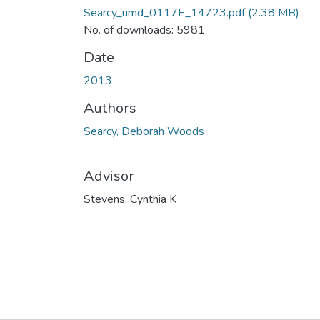
Searcy_umd_0117E_14723.pdf
(2.38 MB)
No. of downloads: 5981
Date
2013
Authors
Searcy, Deborah Woods
Advisor
Stevens, Cynthia K