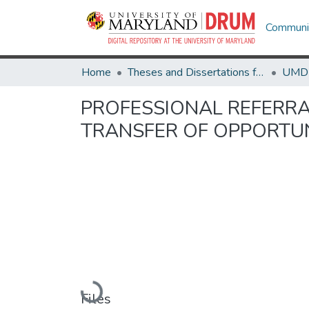
Communit
Home
Theses and Dissertations from UMD
PROFESSIONAL REFERRAL
TRANSFER OF OPPORTU
Loading...
Files