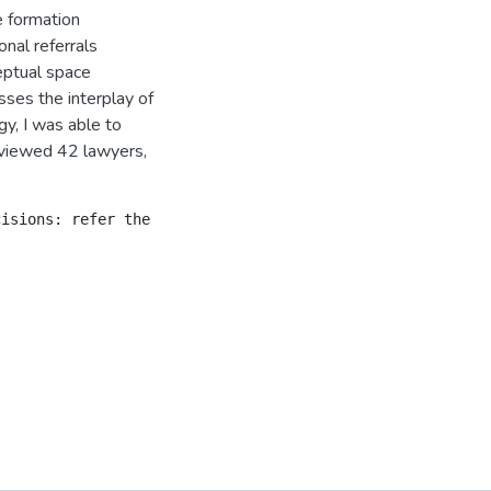
e formation
onal referrals
eptual space
ses the interplay of
y, I was able to
rviewed 42 lawyers,