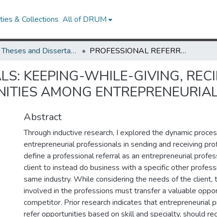
ies & Collections
All of DRUM
UMD Theses and Dissertations
PROFESSIONAL REFERRALS: KEEPING-WHILE-GIVING, RECIPROCATION, AND THE TRANSFER OF OPPORTUNITIES AMONG ENTREPRENEURIAL PROFESSIONALS
S: KEEPING-WHILE-GIVING, REC
NITIES AMONG ENTREPRENEURIA
Abstract
Through inductive research, I explored the dynamic proc
entrepreneurial professionals in sending and receiving profe
define a professional referral as an entrepreneurial profes
client to instead do business with a specific other profess
same industry. While considering the needs of the client,
involved in the professions must transfer a valuable oppor
competitor. Prior research indicates that entrepreneurial 
refer opportunities based on skill and specialty, should re