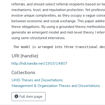
referrals, and should select referral recipients based on ti
mechanisms, trust, and reputation protection. Yet professi
involve unique complexities, as they occupy a vague conc
between economic and social exchange. This paper addres
these obligations. By using a grounded theory methodolog
generate an emergent model and mid-level theory. I inte
using semi-structured interviews.
URI (handle)
http://hdl.handle.net/1903/14807
Collections
UMD Theses and Dissertations
Management & Organization Theses and Dissertations
Full item page