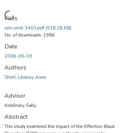
Loading...
Files
umi-umd-3403.pdf
(518.18 KB)
No. of downloads: 1986
Date
2006-05-03
Authors
Short, Lindsey Anne
Advisor
Koblinsky, Sally
Abstract
This study examined the impact of the Effective Black