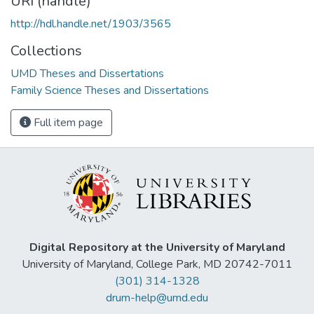
URI (handle)
http://hdl.handle.net/1903/3565
Collections
UMD Theses and Dissertations
Family Science Theses and Dissertations
Full item page
Digital Repository at the University of Maryland
University of Maryland, College Park, MD 20742-7011
(301) 314-1328
drum-help@umd.edu