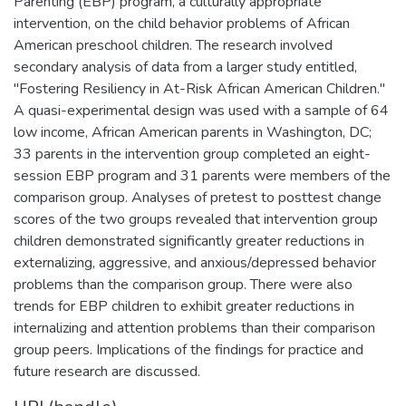
Parenting (EBP) program, a culturally appropriate
intervention, on the child behavior problems of African
American preschool children. The research involved
secondary analysis of data from a larger study entitled,
"Fostering Resiliency in At-Risk African American Children."
A quasi-experimental design was used with a sample of 64
low income, African American parents in Washington, DC;
33 parents in the intervention group completed an eight-
session EBP program and 31 parents were members of the
comparison group. Analyses of pretest to posttest change
scores of the two groups revealed that intervention group
children demonstrated significantly greater reductions in
externalizing, aggressive, and anxious/depressed behavior
problems than the comparison group. There were also
trends for EBP children to exhibit greater reductions in
internalizing and attention problems than their comparison
group peers. Implications of the findings for practice and
future research are discussed.