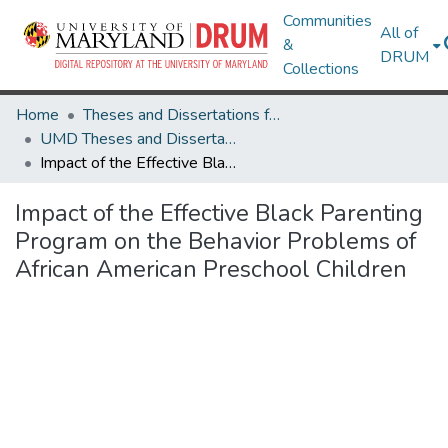
Communities
All of
&
DRUM
Collections
Home
Theses and Dissertations from UMD
UMD Theses and Dissertations
Impact of the Effective Black Parenting Program on the Behavior Problems of African American Preschool Children
Impact of the Effective Black Parenting
Program on the Behavior Problems of
African American Preschool Children