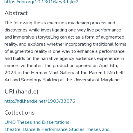
https://doi.org/10.13016/ey3d-jkc2
Abstract
The following thesis examines my design process and
discoveries while investigating one way live performance
and immersive storytelling can act as a form of augmented
reality, and explores whether incorporating traditional forms
of augmented reality is one way to enhance a performance
and builds on the narrative agency audiences experience in
immersive theater. The production opened on April 8th,
2024, in the Herman Maril Gallery at the Parren J. Mitchell
Art and Sociology Building at the University of Maryland.
URI (handle)
http://hdl.handle.net/1903/33076
Collections
UMD Theses and Dissertations
Theatre, Dance & Performance Studies Theses and