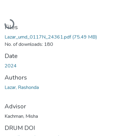
Loading...
Files
Lazar_umd_0117N_24361.pdf
(75.49 MB)
No. of downloads: 180
Date
2024
Authors
Lazar, Rashonda
Advisor
Kachman, Misha
DRUM DOI