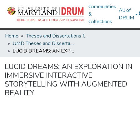
Communities
All of
&
DRUM
Collections
Home
Theses and Dissertations from UMD
UMD Theses and Dissertations
LUCID DREAMS: AN EXPLORATION IN IMMERSIVE INTERACTIVE STORYTELLING WITH AUGMENTED REALITY
LUCID DREAMS: AN EXPLORATION IN
IMMERSIVE INTERACTIVE
STORYTELLING WITH AUGMENTED
REALITY