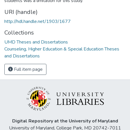
students was a limitation for this study.
URI (handle)
http://hdl.handle.net/1903/1677
Collections
UMD Theses and Dissertations
Counseling, Higher Education & Special Education Theses
and Dissertations
Full item page
Digital Repository at the University of Maryland
University of Maryland, College Park, MD 20742-7011