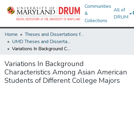
Communities
All of
&
DRUM
Collections
Home
Theses and Dissertations from UMD
UMD Theses and Dissertations
Variations In Background Characteristics Among Asian American Students of Different College Majors
Variations In Background
Characteristics Among Asian American
Students of Different College Majors