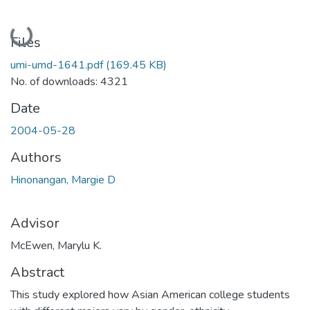
Loading...
Files
umi-umd-1641.pdf
(169.45 KB)
No. of downloads: 4321
Date
2004-05-28
Authors
Hinonangan, Margie D
Advisor
McEwen, Marylu K.
Abstract
This study explored how Asian American college students