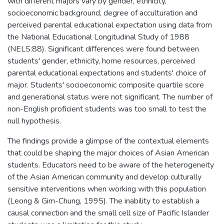
with different majors vary by gender, ethnicity,
socioeconomic background, degree of acculturation and
perceived parental educational expectation using data from
the National Educational Longitudinal Study of 1988
(NELS:88). Significant differences were found between
students' gender, ethnicity, home resources, perceived
parental educational expectations and students' choice of
major. Students' socioeconomic composite quartile score
and generational status were not significant. The number of
non-English proficient students was too small to test the
null hypothesis.
The findings provide a glimpse of the contextual elements
that could be shaping the major choices of Asian American
students. Educators need to be aware of the heterogeneity
of the Asian American community and develop culturally
sensitive interventions when working with this population
(Leong & Gim-Chung, 1995). The inability to establish a
causal connection and the small cell size of Pacific Islander