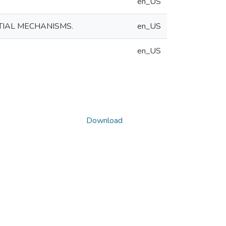
en_US
TIAL MECHANISMS.
en_US
en_US
Download