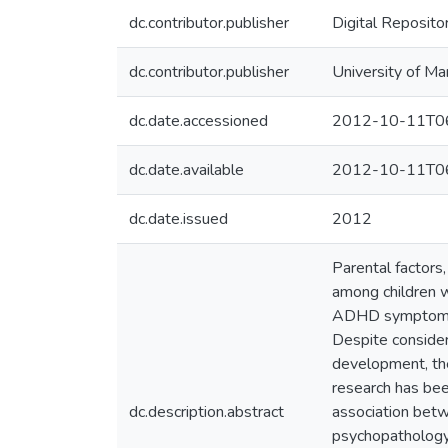
dc.contributor.publisher
Digital Reposito
dc.contributor.publisher
University of Ma
dc.date.accessioned
2012-10-11T06
dc.date.available
2012-10-11T06
dc.date.issued
2012
Parental factors
among children w
ADHD symptoms b
Despite consider
development, the
research has be
dc.description.abstract
association bet
psychopathology 