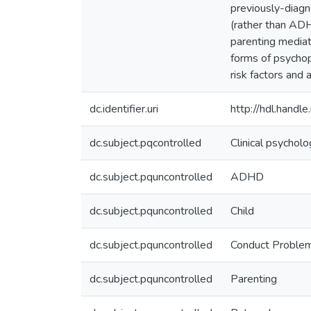
previously-diagn
(rather than AD
parenting mediat
forms of psychop
risk factors and
dc.identifier.uri
http://hdl.hand
dc.subject.pqcontrolled
Clinical psychol
dc.subject.pquncontrolled
ADHD
dc.subject.pquncontrolled
Child
dc.subject.pquncontrolled
Conduct Proble
dc.subject.pquncontrolled
Parenting