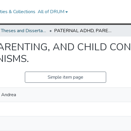
ies & Collections
All of DRUM
UMD Theses and Dissertations
PATERNAL ADHD, PARENTING, AND CHILD CONDUCT PROBLEMS: POTENTIAL MECHANISMS.
ARENTING, AND CHILD CO
ISMS.
Simple item page
, Andrea