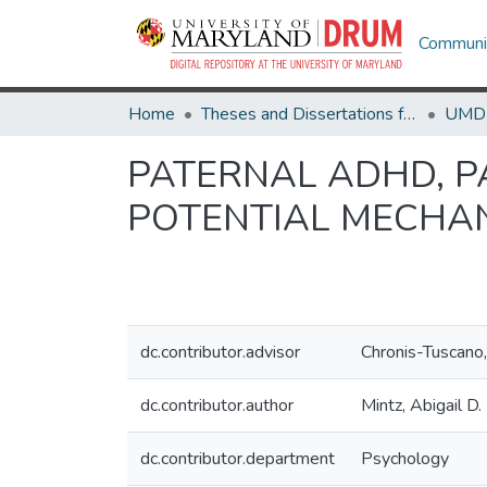
Communit
Home
Theses and Dissertations from UMD
PATERNAL ADHD, P
POTENTIAL MECHAN
dc.contributor.advisor
Chronis-Tuscano
dc.contributor.author
Mintz, Abigail D.
dc.contributor.department
Psychology