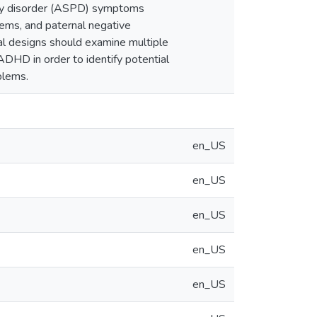
lity disorder (ASPD) symptoms
ems, and paternal negative
nal designs should examine multiple
DHD in order to identify potential
blems.
en_US
en_US
en_US
en_US
en_US