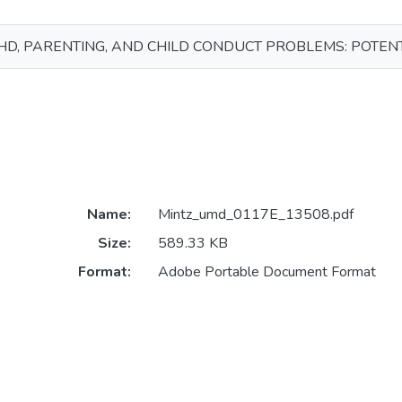
D, PARENTING, AND CHILD CONDUCT PROBLEMS: POTEN
Name:
Mintz_umd_0117E_13508.pdf
Size:
589.33 KB
Format:
Adobe Portable Document Format