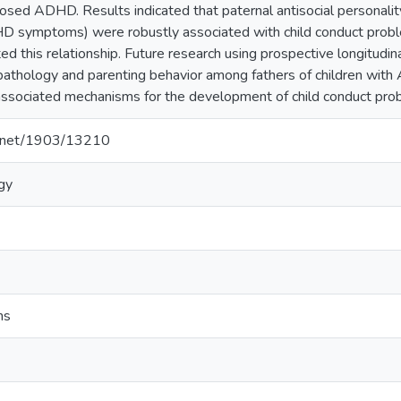
osed ADHD. Results indicated that paternal antisocial persona
HD symptoms) were robustly associated with child conduct probl
ed this relationship. Future research using prospective longitudi
athology and parenting behavior among fathers of children with A
 associated mechanisms for the development of child conduct pro
le.net/1903/13210
ogy
ms