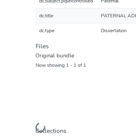
dc.subject.pquncontrolled
Paternal
dc.title
PATERNAL ADH
dc.type
Dissertation
Files
Original bundle
Now showing
1 - 1 of 1
Loading...
Collections