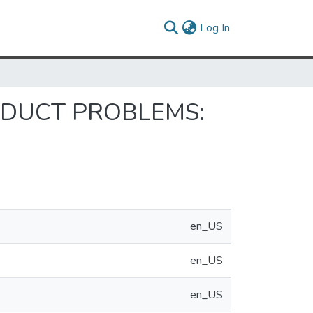
(current)
Log In
NDUCT PROBLEMS:
en_US
en_US
en_US