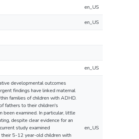
en_US
en_US
en_US
negative developmental outcomes
rgent findings have linked maternal
in families of children with ADHD.
 fathers to their children's
been examined. In particular, little
ng, despite clear evidence for an
current study examined
en_US
heir 5-12 year-old children with