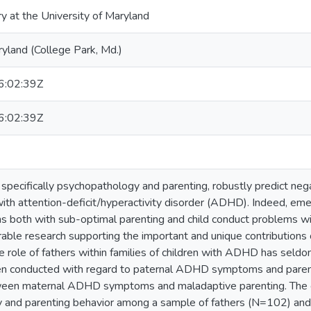
ry at the University of Maryland
ryland (College Park, Md.)
:02:39Z
:02:39Z
, specifically psychopathology and parenting, robustly predict 
ith attention-deficit/hyperactivity disorder (ADHD). Indeed, eme
oth with sub-optimal parenting and child conduct problems with
able research supporting the important and unique contributions of
 role of fathers within families of children with ADHD has seldom 
en conducted with regard to paternal ADHD symptoms and parenti
ween maternal ADHD symptoms and maladaptive parenting. The 
and parenting behavior among a sample of fathers (N=102) and t