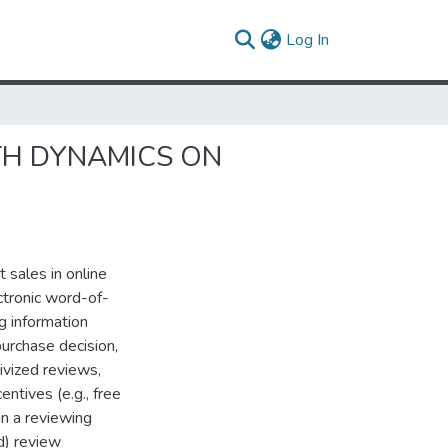
(current)
Log In
TH DYNAMICS ON
 sales in online
ectronic word-of-
 information
purchase decision,
tivized reviews,
ntives (e.g., free
in a reviewing
d) review