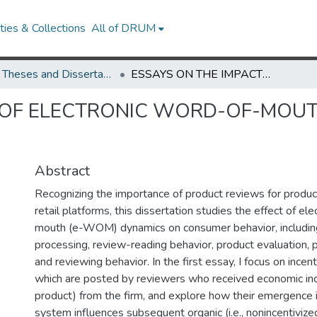
ies & Collections
All of DRUM
UMD Theses and Dissertations
ESSAYS ON THE IMPACT OF ELECTRONIC WORD-OF-MOUTH DYNAMICS ON CONSUMER BEHAVIOR
T OF ELECTRONIC WORD-OF-MOU
Abstract
Recognizing the importance of product reviews for product
retail platforms, this dissertation studies the effect of el
mouth (e-WOM) dynamics on consumer behavior, including
processing, review-reading behavior, product evaluation, 
and reviewing behavior. In the first essay, I focus on incen
which are posted by reviewers who received economic ince
product) from the firm, and explore how their emergence 
system influences subsequent organic (i.e., nonincentivize