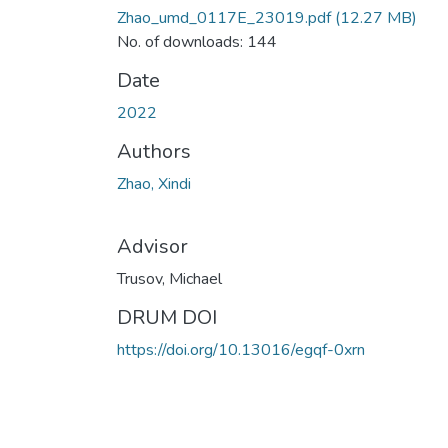
Zhao_umd_0117E_23019.pdf
(12.27 MB)
No. of downloads: 144
Date
2022
Authors
Zhao, Xindi
Advisor
Trusov, Michael
DRUM DOI
https://doi.org/10.13016/egqf-0xrn