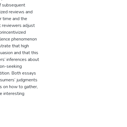
 of subsequent
vized reviews and
r time and the
t reviewers adjust
rincentivized
evalence phenomenon
rate that high
uasion and that this
rs’ inferences about
ion-seeking
tition. Both essays
nsumers’ judgments
ms on how to gather,
e interesting