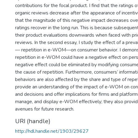
contributions for the focal product. I find that the ratings
organic reviews decrease after the appearance of incenti
that the magnitude of this negative impact decreases ove
ratings recover in the long run. This is because subsequen
their product evaluations downwards when faced with prio
reviews. In the second essay, I study the effect of a pr
— repetition in e-WOM—on consumer behavior. I demonst
repetition in e-WOM could have a negative effect on pers
negative effect could be eliminated by modifying consume
the cause of repetition. Furthermore, consumers’ informat
behaviors are also affected by the share and type of repe
provide an understanding of the impact of e-WOM on co
and decisions and offer implications for firms and platfor
manage, and display e-WOM effectively; they also provid
avenues for future research.
URI (handle)
http://hdl.handle.net/1903/29627