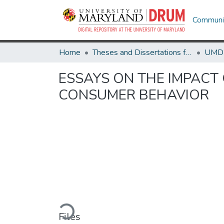
Communit
Home
Theses and Dissertations from UMD
ESSAYS ON THE IMPAC
CONSUMER BEHAVIOR
Loading...
Files