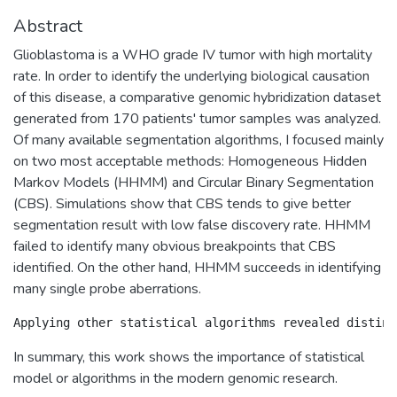
Abstract
Glioblastoma is a WHO grade IV tumor with high mortality
rate. In order to identify the underlying biological causation
of this disease, a comparative genomic hybridization dataset
generated from 170 patients' tumor samples was analyzed.
Of many available segmentation algorithms, I focused mainly
on two most acceptable methods: Homogeneous Hidden
Markov Models (HHMM) and Circular Binary Segmentation
(CBS). Simulations show that CBS tends to give better
segmentation result with low false discovery rate. HHMM
failed to identify many obvious breakpoints that CBS
identified. On the other hand, HHMM succeeds in identifying
many single probe aberrations.
In summary, this work shows the importance of statistical
model or algorithms in the modern genomic research.