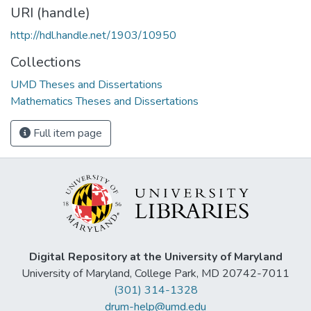
URI (handle)
http://hdl.handle.net/1903/10950
Collections
UMD Theses and Dissertations
Mathematics Theses and Dissertations
Full item page
Digital Repository at the University of Maryland
University of Maryland, College Park, MD 20742-7011
(301) 314-1328
drum-help@umd.edu