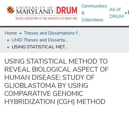
Communities
All of
&
DRUM
Collections
Home
Theses and Dissertations from UMD
UMD Theses and Dissertations
USING STATISTICAL METHOD TO REVEAL BIOLOGICAL ASPECT OF HUMAN DISEASE: STUDY OF GLIOBLASTOMA BY USING COMPARATIVE GENOMIC HYBRIDIZATION (CGH) METHOD
USING STATISTICAL METHOD TO
REVEAL BIOLOGICAL ASPECT OF
HUMAN DISEASE: STUDY OF
GLIOBLASTOMA BY USING
COMPARATIVE GENOMIC
HYBRIDIZATION (CGH) METHOD