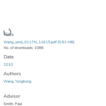
Loading...
Files
Wang_umd_0117N_11615.pdf
(5.83 MB)
No. of downloads: 1086
Date
2010
Authors
Wang, Yonghong
Advisor
Smith, Paul