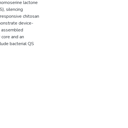
-homoserine lactone
), silencing
responsive chitosan
monstrate device-
ve assembled
 core and an
lude bacterial QS