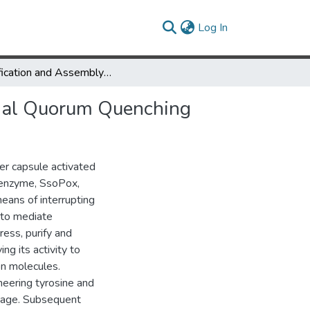
(current)
Log In
Modification and Assembly of a Versatile Lactonase for Bacterial Quorum Quenching
erial Quorum Quenching
er capsule activated
s enzyme, SsoPox,
eans of interrupting
 to mediate
ess, purify and
ng its activity to
on molecules.
neering tyrosine and
inkage. Subsequent