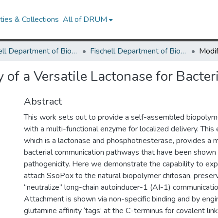
ies & Collections
All of DRUM
Fischell Department of Bioengineering
Fischell Department of Bioengineering Research Works
 of a Versatile Lactonase for Bact
Abstract
This work sets out to provide a self-assembled biopolym
with a multi-functional enzyme for localized delivery. Thi
which is a lactonase and phosphotriesterase, provides a m
bacterial communication pathways that have been shown
pathogenicity. Here we demonstrate the capability to expr
attach SsoPox to the natural biopolymer chitosan, preservi
“neutralize” long-chain autoinducer-1 (AI-1) communicati
Attachment is shown via non-specific binding and by engi
glutamine affinity ‘tags’ at the C-terminus for covalent l