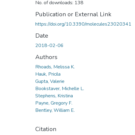
No. of downloads: 138
Publication or External Link
https://doi.org/10.3390/molecules23020341
Date
2018-02-06
Authors
Rhoads, Melissa K.
Hauk, Pricila
Gupta, Valerie
Bookstaver, Michelle L.
Stephens, Kristina
Payne, Gregory F.
Bentley, William E.
Citation