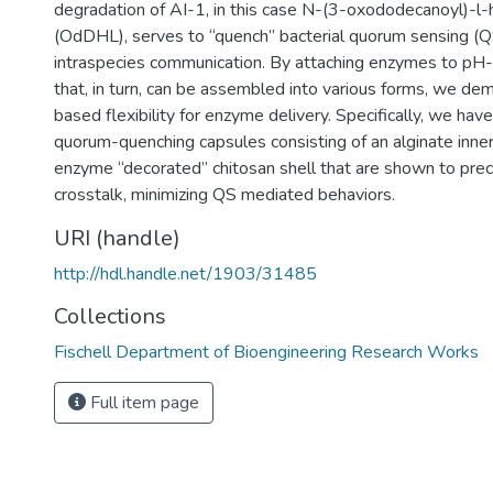
degradation of AI-1, in this case N-(3-oxododecanoyl)-l
(OdDHL), serves to “quench” bacterial quorum sensing (QS
intraspecies communication. By attaching enzymes to pH-
that, in turn, can be assembled into various forms, we de
based flexibility for enzyme delivery. Specifically, we ha
quorum-quenching capsules consisting of an alginate inner
enzyme “decorated” chitosan shell that are shown to prec
crosstalk, minimizing QS mediated behaviors.
URI (handle)
http://hdl.handle.net/1903/31485
Collections
Fischell Department of Bioengineering Research Works
Full item page