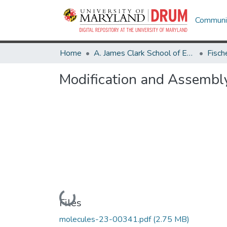
Communit
Home
A. James Clark School of Engineering
Modification and Assembly
Loading...
Files
molecules-23-00341.pdf
(2.75 MB)