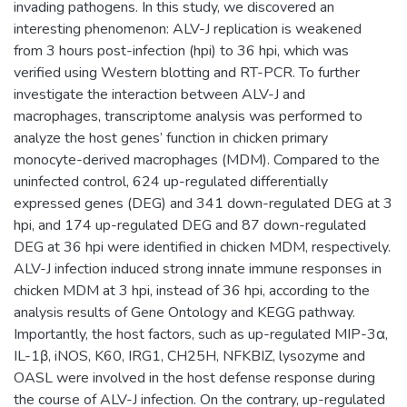
invading pathogens. In this study, we discovered an
interesting phenomenon: ALV-J replication is weakened
from 3 hours post-infection (hpi) to 36 hpi, which was
verified using Western blotting and RT-PCR. To further
investigate the interaction between ALV-J and
macrophages, transcriptome analysis was performed to
analyze the host genes’ function in chicken primary
monocyte-derived macrophages (MDM). Compared to the
uninfected control, 624 up-regulated differentially
expressed genes (DEG) and 341 down-regulated DEG at 3
hpi, and 174 up-regulated DEG and 87 down-regulated
DEG at 36 hpi were identified in chicken MDM, respectively.
ALV-J infection induced strong innate immune responses in
chicken MDM at 3 hpi, instead of 36 hpi, according to the
analysis results of Gene Ontology and KEGG pathway.
Importantly, the host factors, such as up-regulated MIP-3α,
IL-1β, iNOS, K60, IRG1, CH25H, NFKBIZ, lysozyme and
OASL were involved in the host defense response during
the course of ALV-J infection. On the contrary, up-regulated