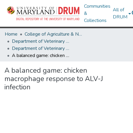
Communities
All of
&
DRUM
Collections
Home
College of Agriculture & Natural Resources
Department of Veterinary Medicine
Department of Veterinary Medicine Research Works
A balanced game: chicken macrophage response to ALV-J infection
A balanced game: chicken
macrophage response to ALV-J
infection