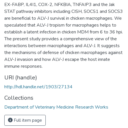
EX-FABP, IL4I1, COX-2, NFKBIA, TNFAIP3 and the Jak
STAT pathway inhibitors including CISH, SOCS1 and SOCS3
are beneficial to ALV-J survival in chicken macrophages. We
speculated that ALV-J tropism for macrophages helps to
establish a latent infection in chicken MDM from 6 to 36 hpi.
The present study provides a comprehensive view of the
interactions between macrophages and ALV-J. It suggests
the mechanisms of defense of chicken macrophages against
ALV-J invasion and how ALV-J escape the host innate
immune responses.
URI (handle)
http://hdl.handle.net/1903/27134
Collections
Department of Veterinary Medicine Research Works
Full item page