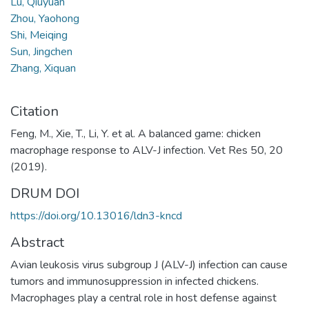
Lu, Qiuyuan
Zhou, Yaohong
Shi, Meiqing
Sun, Jingchen
Zhang, Xiquan
Citation
Feng, M., Xie, T., Li, Y. et al. A balanced game: chicken
macrophage response to ALV-J infection. Vet Res 50, 20
(2019).
DRUM DOI
https://doi.org/10.13016/ldn3-kncd
Abstract
Avian leukosis virus subgroup J (ALV-J) infection can cause
tumors and immunosuppression in infected chickens.
Macrophages play a central role in host defense against