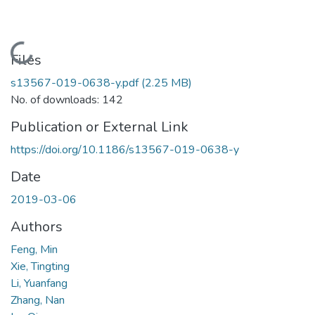
Loading...
Files
s13567-019-0638-y.pdf
(2.25 MB)
No. of downloads: 142
Publication or External Link
https://doi.org/10.1186/s13567-019-0638-y
Date
2019-03-06
Authors
Feng, Min
Xie, Tingting
Li, Yuanfang
Zhang, Nan