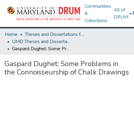
Communities
All of
&
DRUM
Collections
Home
Theses and Dissertations from UMD
UMD Theses and Dissertations
Gaspard Dughet: Some Problems in the Connoisseurship of Chalk Drawings
Gaspard Dughet: Some Problems in
the Connoisseurship of Chalk Drawings