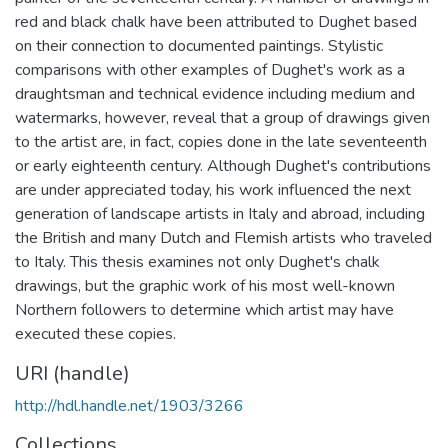
red and black chalk have been attributed to Dughet based
on their connection to documented paintings. Stylistic
comparisons with other examples of Dughet's work as a
draughtsman and technical evidence including medium and
watermarks, however, reveal that a group of drawings given
to the artist are, in fact, copies done in the late seventeenth
or early eighteenth century. Although Dughet's contributions
are under appreciated today, his work influenced the next
generation of landscape artists in Italy and abroad, including
the British and many Dutch and Flemish artists who traveled
to Italy. This thesis examines not only Dughet's chalk
drawings, but the graphic work of his most well-known
Northern followers to determine which artist may have
executed these copies.
URI (handle)
http://hdl.handle.net/1903/3266
Collections