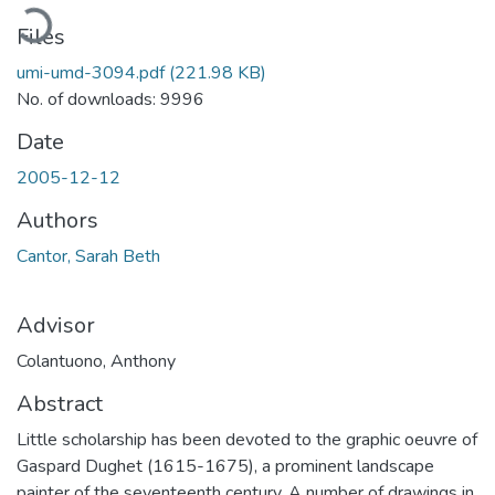
Loading...
Files
umi-umd-3094.pdf
(221.98 KB)
No. of downloads: 9996
Date
2005-12-12
Authors
Cantor, Sarah Beth
Advisor
Colantuono, Anthony
Abstract
Little scholarship has been devoted to the graphic oeuvre of
Gaspard Dughet (1615-1675), a prominent landscape
painter of the seventeenth century. A number of drawings in