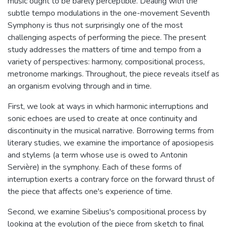
music ought to be barely perceptible. Dealing with the
subtle tempo modulations in the one-movement Seventh
Symphony is thus not surprisingly one of the most
challenging aspects of performing the piece. The present
study addresses the matters of time and tempo from a
variety of perspectives: harmony, compositional process,
metronome markings. Throughout, the piece reveals itself as
an organism evolving through and in time.
First, we look at ways in which harmonic interruptions and
sonic echoes are used to create at once continuity and
discontinuity in the musical narrative. Borrowing terms from
literary studies, we examine the importance of aposiopesis
and stylems (a term whose use is owed to Antonin
Servière) in the symphony. Each of these forms of
interruption exerts a contrary force on the forward thrust of
the piece that affects one's experience of time.
Second, we examine Sibelius's compositional process by
looking at the evolution of the piece from sketch to final