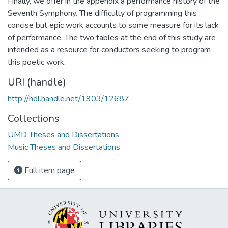
Finally, we offer in the appendix a performance history of the
Seventh Symphony. The difficulty of programming this
concise but epic work accounts to some measure for its lack
of performance. The two tables at the end of this study are
intended as a resource for conductors seeking to program
this poetic work.
URI (handle)
http://hdl.handle.net/1903/12687
Collections
UMD Theses and Dissertations
Music Theses and Dissertations
Full item page