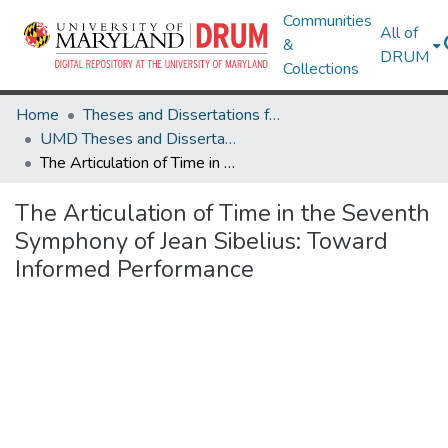
Communities
All of
&
DRUM
Collections
Home
Theses and Dissertations from UMD
UMD Theses and Dissertations
The Articulation of Time in the Seventh Symphony of Jean Sibelius: Toward Informed Performance
The Articulation of Time in the Seventh
Symphony of Jean Sibelius: Toward
Informed Performance