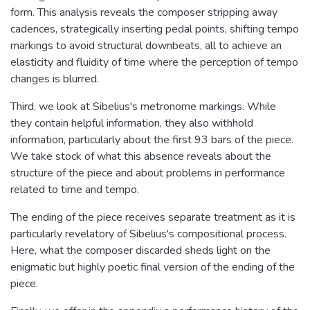
form. This analysis reveals the composer stripping away
cadences, strategically inserting pedal points, shifting tempo
markings to avoid structural downbeats, all to achieve an
elasticity and fluidity of time where the perception of tempo
changes is blurred.
Third, we look at Sibelius's metronome markings. While
they contain helpful information, they also withhold
information, particularly about the first 93 bars of the piece.
We take stock of what this absence reveals about the
structure of the piece and about problems in performance
related to time and tempo.
The ending of the piece receives separate treatment as it is
particularly revelatory of Sibelius's compositional process.
Here, what the composer discarded sheds light on the
enigmatic but highly poetic final version of the ending of the
piece.