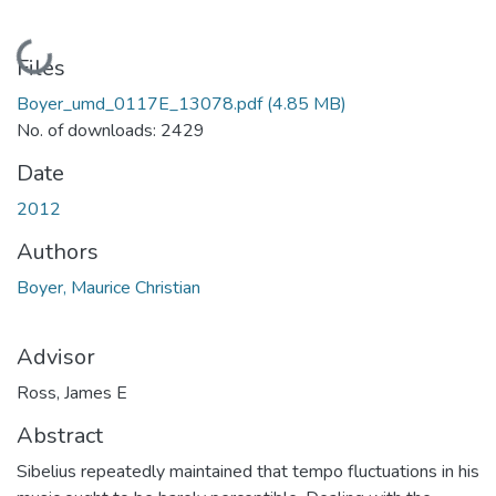
Loading...
Files
Boyer_umd_0117E_13078.pdf
(4.85 MB)
No. of downloads: 2429
Date
2012
Authors
Boyer, Maurice Christian
Advisor
Ross, James E
Abstract
Sibelius repeatedly maintained that tempo fluctuations in his