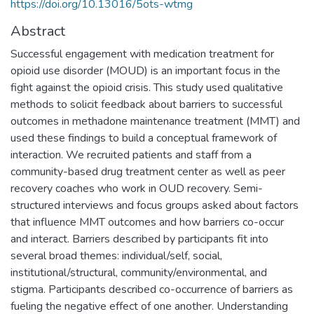
https://doi.org/10.13016/5ots-wtmg
Abstract
Successful engagement with medication treatment for
opioid use disorder (MOUD) is an important focus in the
fight against the opioid crisis. This study used qualitative
methods to solicit feedback about barriers to successful
outcomes in methadone maintenance treatment (MMT) and
used these findings to build a conceptual framework of
interaction. We recruited patients and staff from a
community-based drug treatment center as well as peer
recovery coaches who work in OUD recovery. Semi-
structured interviews and focus groups asked about factors
that influence MMT outcomes and how barriers co-occur
and interact. Barriers described by participants fit into
several broad themes: individual/self, social,
institutional/structural, community/environmental, and
stigma. Participants described co-occurrence of barriers as
fueling the negative effect of one another. Understanding