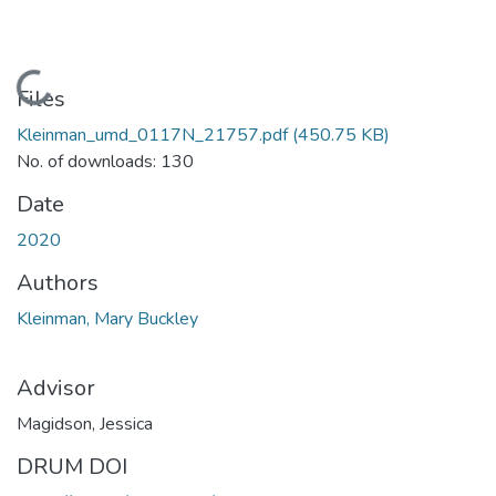
Loading...
Files
Kleinman_umd_0117N_21757.pdf
(450.75 KB)
No. of downloads: 130
Date
2020
Authors
Kleinman, Mary Buckley
Advisor
Magidson, Jessica
DRUM DOI