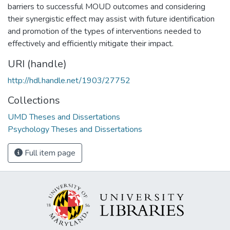
barriers to successful MOUD outcomes and considering
their synergistic effect may assist with future identification
and promotion of the types of interventions needed to
effectively and efficiently mitigate their impact.
URI (handle)
http://hdl.handle.net/1903/27752
Collections
UMD Theses and Dissertations
Psychology Theses and Dissertations
Full item page