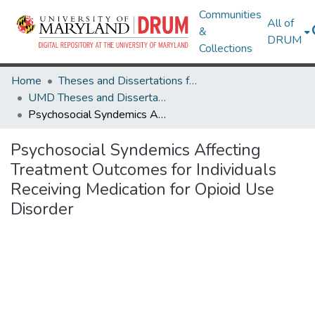
Communities
All of
&
DRUM
Collections
Home
Theses and Dissertations from UMD
UMD Theses and Dissertations
Psychosocial Syndemics Affecting Treatment Outcomes for Individuals Receiving Medication for Opioid Use Disorder
Psychosocial Syndemics Affecting
Treatment Outcomes for Individuals
Receiving Medication for Opioid Use
Disorder