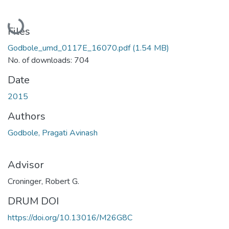
Loading...
Files
Godbole_umd_0117E_16070.pdf
(1.54 MB)
No. of downloads: 704
Date
2015
Authors
Godbole, Pragati Avinash
Advisor
Croninger, Robert G.
DRUM DOI
https://doi.org/10.13016/M26G8C