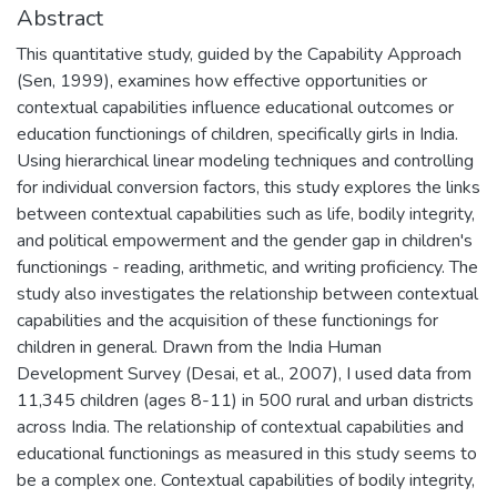
Abstract
This quantitative study, guided by the Capability Approach
(Sen, 1999), examines how effective opportunities or
contextual capabilities influence educational outcomes or
education functionings of children, specifically girls in India.
Using hierarchical linear modeling techniques and controlling
for individual conversion factors, this study explores the links
between contextual capabilities such as life, bodily integrity,
and political empowerment and the gender gap in children's
functionings - reading, arithmetic, and writing proficiency. The
study also investigates the relationship between contextual
capabilities and the acquisition of these functionings for
children in general. Drawn from the India Human
Development Survey (Desai, et al., 2007), I used data from
11,345 children (ages 8-11) in 500 rural and urban districts
across India. The relationship of contextual capabilities and
educational functionings as measured in this study seems to
be a complex one. Contextual capabilities of bodily integrity,