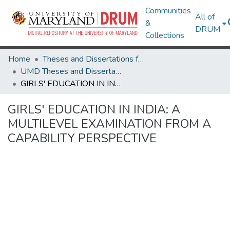
Communities
All of
&
DRUM
Collections
Home
Theses and Dissertations from UMD
UMD Theses and Dissertations
GIRLS' EDUCATION IN INDIA: A MULTILEVEL EXAMINATION FROM A CAPABILITY PERSPECTIVE
GIRLS' EDUCATION IN INDIA: A
MULTILEVEL EXAMINATION FROM A
CAPABILITY PERSPECTIVE