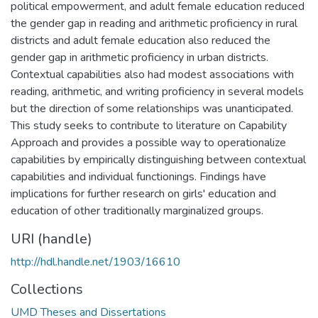
political empowerment, and adult female education reduced
the gender gap in reading and arithmetic proficiency in rural
districts and adult female education also reduced the
gender gap in arithmetic proficiency in urban districts.
Contextual capabilities also had modest associations with
reading, arithmetic, and writing proficiency in several models
but the direction of some relationships was unanticipated.
This study seeks to contribute to literature on Capability
Approach and provides a possible way to operationalize
capabilities by empirically distinguishing between contextual
capabilities and individual functionings. Findings have
implications for further research on girls' education and
education of other traditionally marginalized groups.
URI (handle)
http://hdl.handle.net/1903/16610
Collections
UMD Theses and Dissertations