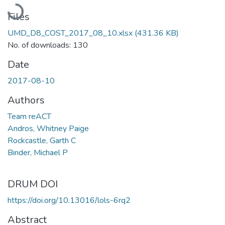
Loading...
Files
UMD_D8_COST_2017_08_10.xlsx
(431.36 KB)
No. of downloads: 130
Date
2017-08-10
Authors
Team reACT
Andros, Whitney Paige
Rockcastle, Garth C
Binder, Michael P
DRUM DOI
https://doi.org/10.13016/lols-6rq2
Abstract