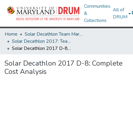
Communities
All of
&
DRUM
Collections
Home
Solar Decathlon Team Maryland
Solar Decathlon 2017: Team reACT
Solar Decathlon 2017 D-8: Complete Cost Analysis
Solar Decathlon 2017 D-8: Complete
Cost Analysis