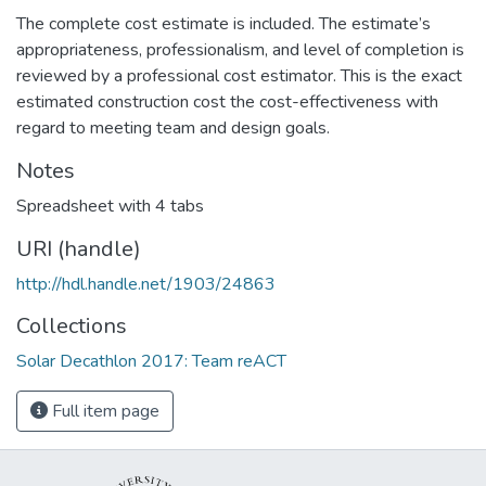
The complete cost estimate is included. The estimate’s
appropriateness, professionalism, and level of completion is
reviewed by a professional cost estimator. This is the exact
estimated construction cost the cost-effectiveness with
regard to meeting team and design goals.
Notes
Spreadsheet with 4 tabs
URI (handle)
http://hdl.handle.net/1903/24863
Collections
Solar Decathlon 2017: Team reACT
Full item page