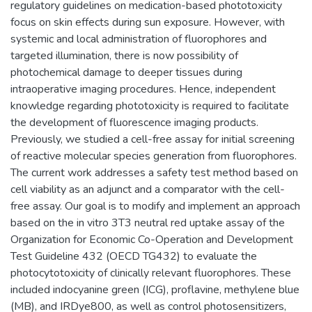
regulatory guidelines on medication-based phototoxicity
focus on skin effects during sun exposure. However, with
systemic and local administration of fluorophores and
targeted illumination, there is now possibility of
photochemical damage to deeper tissues during
intraoperative imaging procedures. Hence, independent
knowledge regarding phototoxicity is required to facilitate
the development of fluorescence imaging products.
Previously, we studied a cell-free assay for initial screening
of reactive molecular species generation from fluorophores.
The current work addresses a safety test method based on
cell viability as an adjunct and a comparator with the cell-
free assay. Our goal is to modify and implement an approach
based on the in vitro 3T3 neutral red uptake assay of the
Organization for Economic Co-Operation and Development
Test Guideline 432 (OECD TG432) to evaluate the
photocytotoxicity of clinically relevant fluorophores. These
included indocyanine green (ICG), proflavine, methylene blue
(MB), and IRDye800, as well as control photosensitizers,