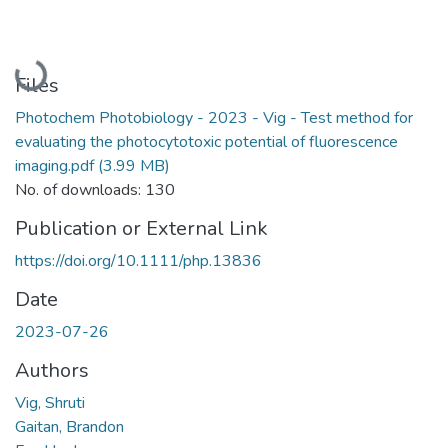
Loading...
Files
Photochem Photobiology - 2023 - Vig - Test method for
evaluating the photocytotoxic potential of fluorescence
imaging.pdf
(3.99 MB)
No. of downloads: 130
Publication or External Link
https://doi.org/10.1111/php.13836
Date
2023-07-26
Authors
Vig, Shruti
Gaitan, Brandon