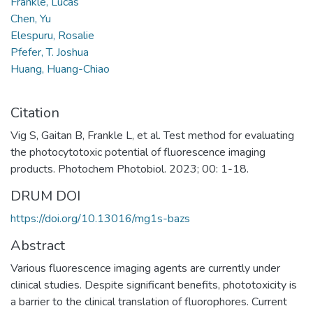
Frankle, Lucas
Chen, Yu
Elespuru, Rosalie
Pfefer, T. Joshua
Huang, Huang-Chiao
Citation
Vig S, Gaitan B, Frankle L, et al. Test method for evaluating
the photocytotoxic potential of fluorescence imaging
products. Photochem Photobiol. 2023; 00: 1-18.
DRUM DOI
https://doi.org/10.13016/mg1s-bazs
Abstract
Various fluorescence imaging agents are currently under
clinical studies. Despite significant benefits, phototoxicity is
a barrier to the clinical translation of fluorophores. Current