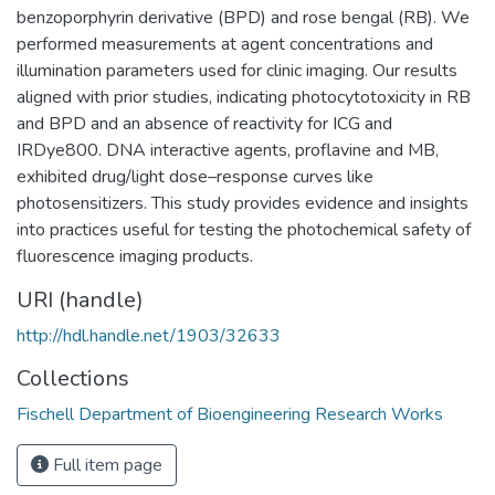
benzoporphyrin derivative (BPD) and rose bengal (RB). We
performed measurements at agent concentrations and
illumination parameters used for clinic imaging. Our results
aligned with prior studies, indicating photocytotoxicity in RB
and BPD and an absence of reactivity for ICG and
IRDye800. DNA interactive agents, proflavine and MB,
exhibited drug/light dose–response curves like
photosensitizers. This study provides evidence and insights
into practices useful for testing the photochemical safety of
fluorescence imaging products.
URI (handle)
http://hdl.handle.net/1903/32633
Collections
Fischell Department of Bioengineering Research Works
Full item page