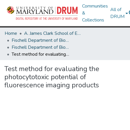
Communities
All of
&
DRUM
Collections
Home
A. James Clark School of Engineering
Fischell Department of Bioengineering
Fischell Department of Bioengineering Research Works
Test method for evaluating the photocytotoxic potential of fluorescence imaging products
Test method for evaluating the
photocytotoxic potential of
fluorescence imaging products