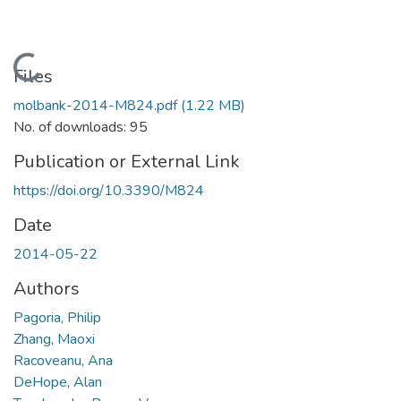
Loading...
Files
molbank-2014-M824.pdf
(1.22 MB)
No. of downloads: 95
Publication or External Link
https://doi.org/10.3390/M824
Date
2014-05-22
Authors
Pagoria, Philip
Zhang, Maoxi
Racoveanu, Ana
DeHope, Alan