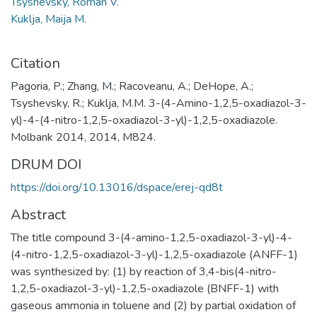
Tsyshevsky, Roman V.
Kuklja, Maija M.
Citation
Pagoria, P.; Zhang, M.; Racoveanu, A.; DeHope, A.;
Tsyshevsky, R.; Kuklja, M.M. 3-(4-Amino-1,2,5-oxadiazol-3-
yl)-4-(4-nitro-1,2,5-oxadiazol-3-yl)-1,2,5-oxadiazole.
Molbank 2014, 2014, M824.
DRUM DOI
https://doi.org/10.13016/dspace/erej-qd8t
Abstract
The title compound 3-(4-amino-1,2,5-oxadiazol-3-yl)-4-
(4-nitro-1,2,5-oxadiazol-3-yl)-1,2,5-oxadiazole (ANFF-1)
was synthesized by: (1) by reaction of 3,4-bis(4-nitro-
1,2,5-oxadiazol-3-yl)-1,2,5-oxadiazole (BNFF-1) with
gaseous ammonia in toluene and (2) by partial oxidation of