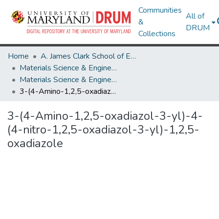
Communities
All of
&
DRUM
Collections
Home
A. James Clark School of Engineering
Materials Science & Engineering
Materials Science & Engineering Research Works
3-(4-Amino-1,2,5-oxadiazol-3-yl)-4-(4-nitro-1,2,5-oxadiazol-3-yl)-1,2,5-oxadiazole
3-(4-Amino-1,2,5-oxadiazol-3-yl)-4-
(4-nitro-1,2,5-oxadiazol-3-yl)-1,2,5-
oxadiazole