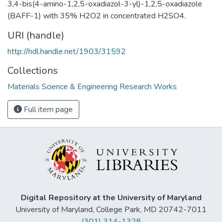
3,4-bis(4-amino-1,2,5-oxadiazol-3-yl)-1,2,5-oxadiazole
(BAFF-1) with 35% H2O2 in concentrated H2SO4.
URI (handle)
http://hdl.handle.net/1903/31592
Collections
Materials Science & Engineering Research Works
Full item page
Digital Repository at the University of Maryland
University of Maryland, College Park, MD 20742-7011
(301) 314-1328