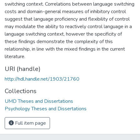
switching context. Correlations between language switching
costs and domain-general measures of inhibitory control
suggest that language proficiency and flexibility of control
may modulate the ability to reactively control language in a
language switching context, however the specificity of
these findings demonstrate the complexity of this
relationship, in line with the mixed findings in the current
literature.
URI (handle)
http://hdl.handle.net/1903/21760
Collections
UMD Theses and Dissertations
Psychology Theses and Dissertations
Full item page