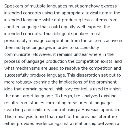
Speakers of multiple languages must somehow express
intended concepts using the appropriate lexical item in the
intended language while not producing lexical items from
another language that could equally well express the
intended concepts. Thus bilingual speakers must
presumably manage competition from these items active in
their multiple languages in order to successfully
communicate. However, it remains unclear where in the
process of language production the competition exists, and
what mechanisms are used to resolve the competition and
successfully produce language. This dissertation set out to
more robustly examine the implications of the prominent
idea that domain general inhibitory control is used to inhibit
the non-target language. To begin, I re-analyzed existing
results from studies correlating measures of language
switching and inhibitory control using a Bayesian approach.
This reanalysis found that much of the previous literature
either provides evidence against a relationship between a