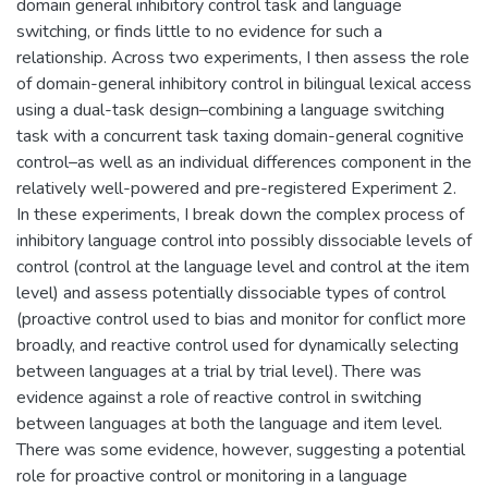
domain general inhibitory control task and language
switching, or finds little to no evidence for such a
relationship. Across two experiments, I then assess the role
of domain-general inhibitory control in bilingual lexical access
using a dual-task design–combining a language switching
task with a concurrent task taxing domain-general cognitive
control–as well as an individual differences component in the
relatively well-powered and pre-registered Experiment 2.
In these experiments, I break down the complex process of
inhibitory language control into possibly dissociable levels of
control (control at the language level and control at the item
level) and assess potentially dissociable types of control
(proactive control used to bias and monitor for conflict more
broadly, and reactive control used for dynamically selecting
between languages at a trial by trial level). There was
evidence against a role of reactive control in switching
between languages at both the language and item level.
There was some evidence, however, suggesting a potential
role for proactive control or monitoring in a language