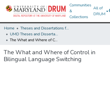
Communities
All of
&
DRUM
Collections
Home
Theses and Dissertations from UMD
UMD Theses and Dissertations
The What and Where of Control in Bilingual Language Switching
The What and Where of Control in
Bilingual Language Switching