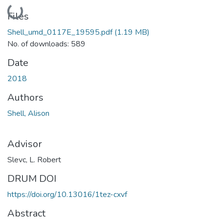
Loading...
Files
Shell_umd_0117E_19595.pdf
(1.19 MB)
No. of downloads: 589
Date
2018
Authors
Shell, Alison
Advisor
Slevc, L. Robert
DRUM DOI
https://doi.org/10.13016/1tez-cxvf
Abstract