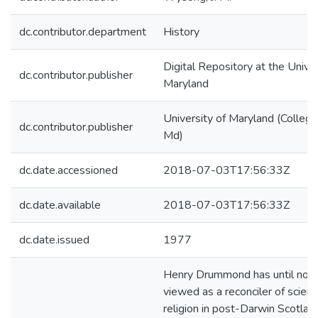
dc.contributor.department
History
Digital Repository at the Univer
dc.contributor.publisher
Maryland
University of Maryland (College
dc.contributor.publisher
Md)
dc.date.accessioned
2018-07-03T17:56:33Z
dc.date.available
2018-07-03T17:56:33Z
dc.date.issued
1977
Henry Drummond has until no
viewed as a reconciler of scien
religion in post-Darwin Scotla