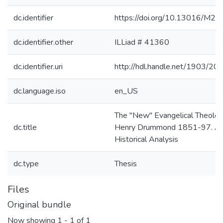
dc.identifier
https://doi.org/10.13016/M
dc.identifier.other
ILLiad # 41360
dc.identifier.uri
http://hdl.handle.net/1903/20
dc.language.iso
en_US
The "New" Evangelical Theolog
dc.title
Henry Drummond 1851-97. A
Historical Analysis
dc.type
Thesis
Files
Original bundle
Now showing
1 - 1 of 1