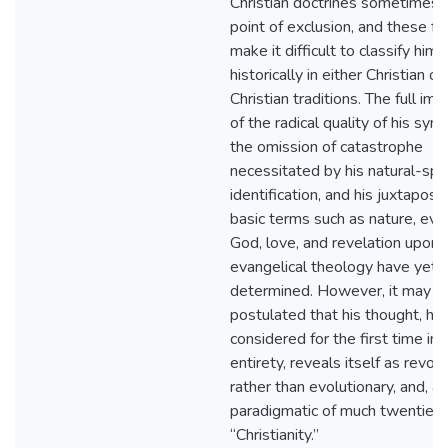
Christian doctrines sometimes 
point of exclusion, and these fa
make it difficult to classify him
historically in either Christian or
Christian traditions. The full imp
of the radical quality of his sync
the omission of catastrophe
necessitated by his natural-spir
identification, and his juxtaposit
basic terms such as nature, evol
God, love, and revelation upon 
evangelical theology have yet 
determined. However, it may b
postulated that his thought, he
considered for the first time in i
entirety, reveals itself as revol
rather than evolutionary, and, as
paradigmatic of much twentieth
“Christianity.”