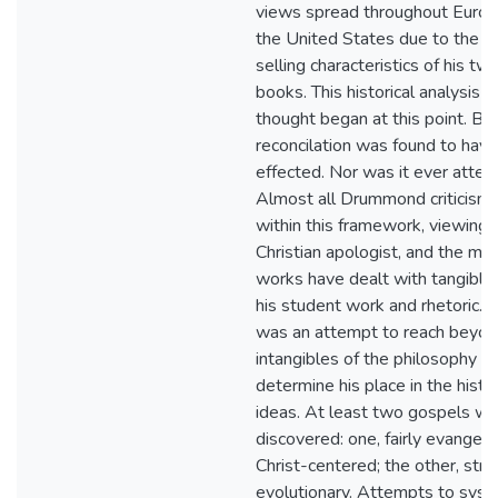
views spread throughout Euro
the United States due to the b
selling characteristics of his tw
books. This historical analysis of
thought began at this point. Bu
reconcilation was found to hav
effected. Nor was it ever atte
Almost all Drummond criticism
within this framework, viewing 
Christian apologist, and the mo
works have dealt with tangible
his student work and rhetoric. T
was an attempt to reach beyond
intangibles of the philosophy w
determine his place in the histo
ideas. At least two gospels w
discovered: one, fairly evangeli
Christ-centered; the other, stro
evolutionary. Attempts to syst