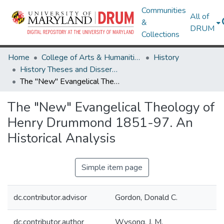
Communities
All of
&
DRUM
Collections
Home
College of Arts & Humanities
History
History Theses and Dissertations
The "New" Evangelical Theology of Henry Drummond 1851-97. An Historical Analysis
The "New" Evangelical Theology of
Henry Drummond 1851-97. An
Historical Analysis
Simple item page
dc.contributor.advisor
Gordon, Donald C.
dc.contributor.author
Wysong, J. M.