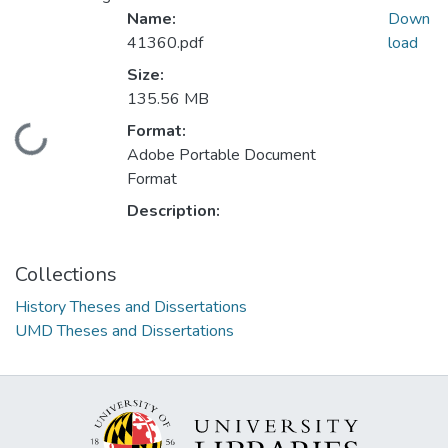
Name:
Down
41360.pdf
load
Size:
135.56 MB
Format:
Loading...
Adobe Portable Document
Format
Description:
Collections
History Theses and Dissertations
UMD Theses and Dissertations