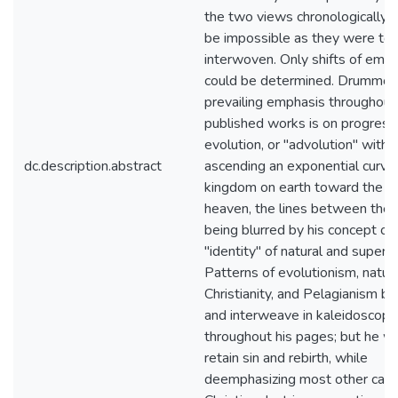
the two views chronologically 
be impossible as they were too
interwoven. Only shifts of emp
could be determined. Drummon
prevailing emphasis throughout 
published works is on progress
evolution, or "advolution" with
dc.description.abstract
ascending an exponential curve 
kingdom on earth toward the k
heaven, the lines between the
being blurred by his concept of
"identity" of natural and superna
Patterns of evolutionism, natura
Christianity, and Pelagianism ble
and interweave in kaleidoscopic
throughout his pages; but he w
retain sin and rebirth, while
deemphasizing most other card