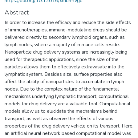
https://doi.org/10.13016/xmbn-lvgb
Abstract
In order to increase the efficacy and reduce the side effects
of immunotherapies, immune-modulating drugs should be
delivered directly to secondary lymphoid organs, such as
lymph nodes, where a majority of immune cells reside.
Nanoparticle drug delivery systems are increasingly being
used for therapeutic applications, since the size of the
particles allows them to effectively extravasate into the
lymphatic system. Besides size, surface properties also
affect the ability of nanoparticles to accumulate in lymph
nodes. Due to the complex nature of the fundamental
mechanisms underlying lymphatic transport, computational
models for drug delivery are a valuable tool. Computational
models allow us to elucidate the mechanisms behind
transport, as well as observe the effects of various
properties of the drug delivery vehicle on its transport. Here,
an artificial neural network based computational model was