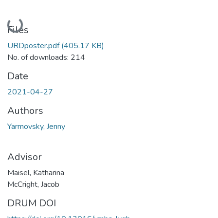
Loading...
Files
URDposter.pdf
(405.17 KB)
No. of downloads: 214
Date
2021-04-27
Authors
Yarmovsky, Jenny
Advisor
Maisel, Katharina
McCright, Jacob
DRUM DOI