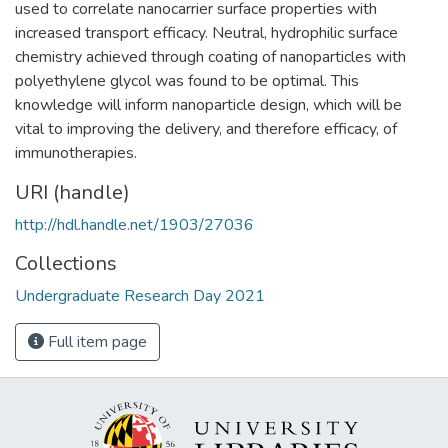
used to correlate nanocarrier surface properties with
increased transport efficacy. Neutral, hydrophilic surface
chemistry achieved through coating of nanoparticles with
polyethylene glycol was found to be optimal. This
knowledge will inform nanoparticle design, which will be
vital to improving the delivery, and therefore efficacy, of
immunotherapies.
URI (handle)
http://hdl.handle.net/1903/27036
Collections
Undergraduate Research Day 2021
Full item page