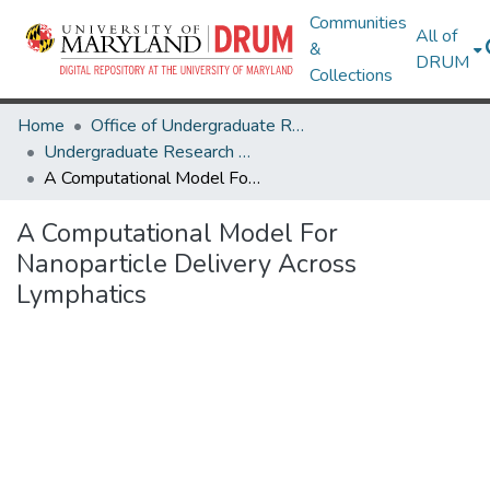
Communities
All of
&
DRUM
Collections
Home
Office of Undergraduate Research
Undergraduate Research Day 2021
A Computational Model For Nanoparticle Delivery Across Lymphatics
A Computational Model For
Nanoparticle Delivery Across
Lymphatics