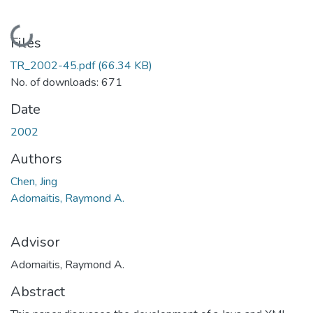
Loading...
Files
TR_2002-45.pdf
(66.34 KB)
No. of downloads: 671
Date
2002
Authors
Chen, Jing
Adomaitis, Raymond A.
Advisor
Adomaitis, Raymond A.
Abstract