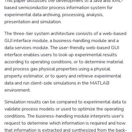
This paper discusses the development of a Java and XML-
based semiconductor process information system for
experimental data archiving, processing, analysis,
presentation and simulation.
The three-tier system architecture consists of a web-based
GUI interface module, a business-handling module and a
data services module. The user-friendly web-based GUI
interface enables users to look up experimental results
according to operating conditions, or to determine material
and process gas physical properties using a physical
property estimator, or to query and retrieve experimental
data and run client-side simulations in the MATLAB
environment.
Simulation results can be compared to experimental data to
validate process models or used to optimize the operating
conditions. The business-handling module interprets user's
request to determine which information is required and how
that information is extracted and synthesized from the back-