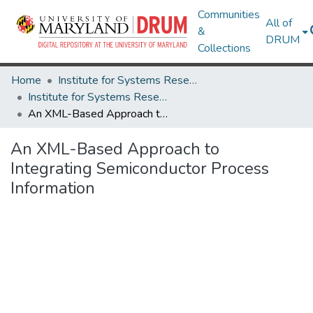
Communities
All of
&
DRUM
Collections
Home
Institute for Systems Research
Institute for Systems Research Technical Reports
An XML-Based Approach to Integrating Semiconductor Process Information
An XML-Based Approach to
Integrating Semiconductor Process
Information