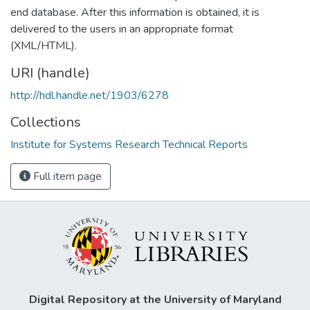
end database. After this information is obtained, it is
delivered to the users in an appropriate format
(XML/HTML).
URI (handle)
http://hdl.handle.net/1903/6278
Collections
Institute for Systems Research Technical Reports
Full item page
Digital Repository at the University of Maryland