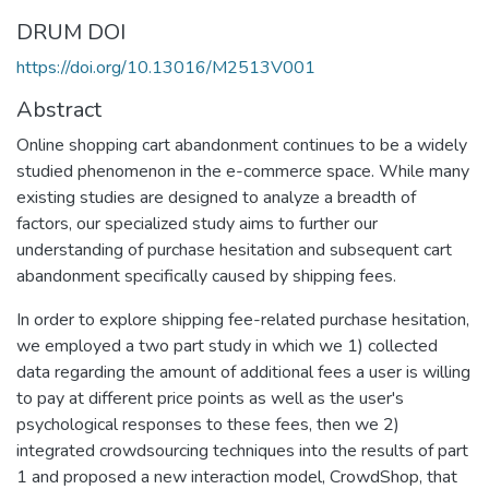
DRUM DOI
https://doi.org/10.13016/M2513V001
Abstract
Online shopping cart abandonment continues to be a widely
studied phenomenon in the e-commerce space. While many
existing studies are designed to analyze a breadth of
factors, our specialized study aims to further our
understanding of purchase hesitation and subsequent cart
abandonment specifically caused by shipping fees.
In order to explore shipping fee-related purchase hesitation,
we employed a two part study in which we 1) collected
data regarding the amount of additional fees a user is willing
to pay at different price points as well as the user's
psychological responses to these fees, then we 2)
integrated crowdsourcing techniques into the results of part
1 and proposed a new interaction model, CrowdShop, that