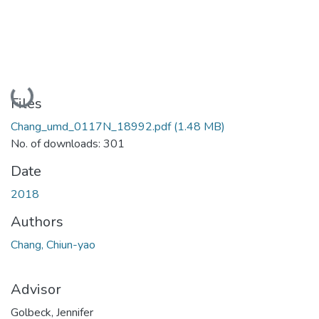
Loading...
Files
Chang_umd_0117N_18992.pdf
(1.48 MB)
No. of downloads: 301
Date
2018
Authors
Chang, Chiun-yao
Advisor
Golbeck, Jennifer