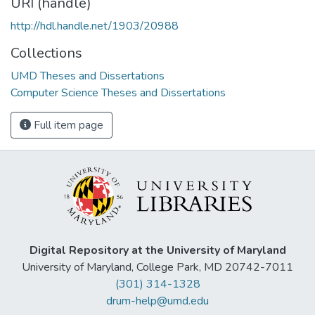
URI (handle)
http://hdl.handle.net/1903/20988
Collections
UMD Theses and Dissertations
Computer Science Theses and Dissertations
Full item page
Digital Repository at the University of Maryland
University of Maryland, College Park, MD 20742-7011
(301) 314-1328
drum-help@umd.edu