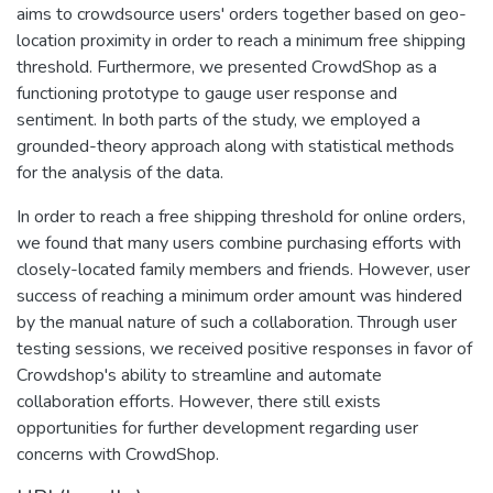
aims to crowdsource users' orders together based on geo-
location proximity in order to reach a minimum free shipping
threshold. Furthermore, we presented CrowdShop as a
functioning prototype to gauge user response and
sentiment. In both parts of the study, we employed a
grounded-theory approach along with statistical methods
for the analysis of the data.
In order to reach a free shipping threshold for online orders,
we found that many users combine purchasing efforts with
closely-located family members and friends. However, user
success of reaching a minimum order amount was hindered
by the manual nature of such a collaboration. Through user
testing sessions, we received positive responses in favor of
Crowdshop's ability to streamline and automate
collaboration efforts. However, there still exists
opportunities for further development regarding user
concerns with CrowdShop.