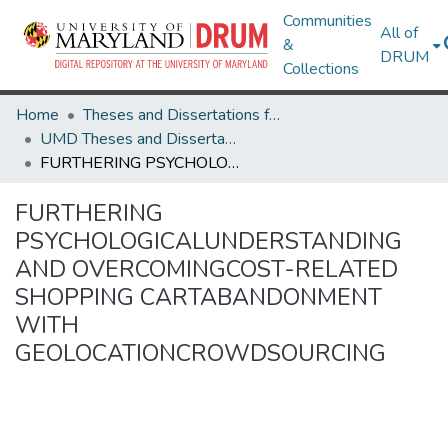
Communities
All of
&
DRUM
Collections
Home
Theses and Dissertations from UMD
UMD Theses and Dissertations
FURTHERING PSYCHOLOGICALUNDERSTANDING AND OVERCOMINGCOST-RELATED SHOPPING CARTABANDONMENT WITH GEOLOCATIONCROWDSOURCING
FURTHERING
PSYCHOLOGICALUNDERSTANDING
AND OVERCOMINGCOST-RELATED
SHOPPING CARTABANDONMENT
WITH
GEOLOCATIONCROWDSOURCING