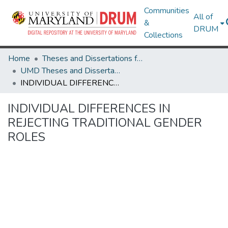
Communities
All of
&
DRUM
Collections
Home
Theses and Dissertations from UMD
UMD Theses and Dissertations
INDIVIDUAL DIFFERENCES IN REJECTING TRADITIONAL GENDER ROLES
INDIVIDUAL DIFFERENCES IN
REJECTING TRADITIONAL GENDER
ROLES