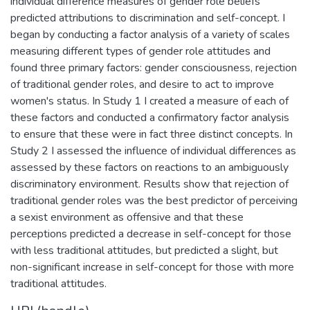
individual difference measures of gender role beliefs
predicted attributions to discrimination and self-concept. I
began by conducting a factor analysis of a variety of scales
measuring different types of gender role attitudes and
found three primary factors: gender consciousness, rejection
of traditional gender roles, and desire to act to improve
women's status. In Study 1 I created a measure of each of
these factors and conducted a confirmatory factor analysis
to ensure that these were in fact three distinct concepts. In
Study 2 I assessed the influence of individual differences as
assessed by these factors on reactions to an ambiguously
discriminatory environment. Results show that rejection of
traditional gender roles was the best predictor of perceiving
a sexist environment as offensive and that these
perceptions predicted a decrease in self-concept for those
with less traditional attitudes, but predicted a slight, but
non-significant increase in self-concept for those with more
traditional attitudes.