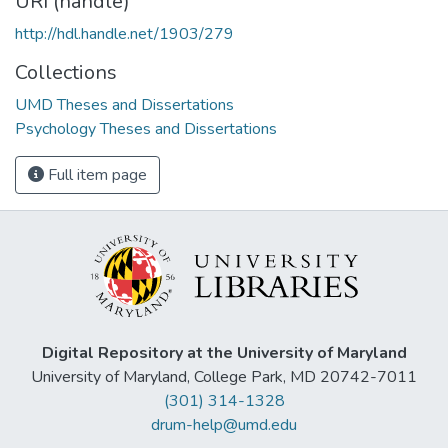
URI (handle)
http://hdl.handle.net/1903/279
Collections
UMD Theses and Dissertations
Psychology Theses and Dissertations
Full item page
Digital Repository at the University of Maryland
University of Maryland, College Park, MD 20742-7011
(301) 314-1328
drum-help@umd.edu