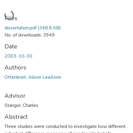
Loading...
Files
dissertation.pdf
(348.8 KB)
No. of downloads: 3949
Date
2003-10-30
Authors
Ottenbreit, Alison LeaAnne
Advisor
Stangor, Charles
Abstract
Three studies were conducted to investigate how different