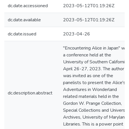
dc.date.accessioned
2023-05-12T01:19:26Z
dc.date.available
2023-05-12T01:19:26Z
dc.date.issued
2023-04-26
"Encountering Alice in Japan" wa
a conference held at the
University of Southern California 
April 26-27, 2023. The author
was invited as one of the
panelists to present the Alice's
Adventures in Wonderland
dc.description.abstract
related materials held in the
Gordon W. Prange Collection,
Special Collections and Universit
Archives, University of Maryland
Libraries. This is a power point