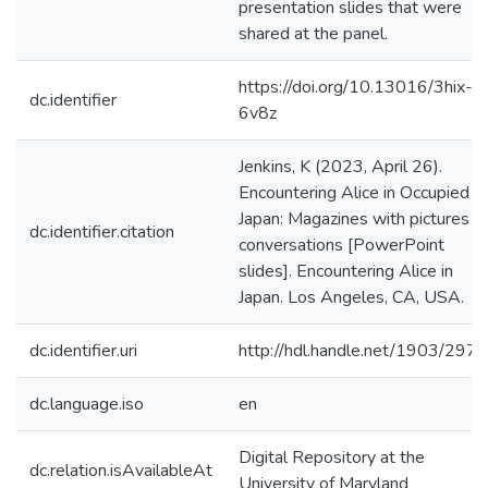
presentation slides that were
shared at the panel.
https://doi.org/10.13016/3hix-
dc.identifier
6v8z
Jenkins, K (2023, April 26).
Encountering Alice in Occupied
Japan: Magazines with pictures o
dc.identifier.citation
conversations [PowerPoint
slides]. Encountering Alice in
Japan. Los Angeles, CA, USA.
dc.identifier.uri
http://hdl.handle.net/1903/297
dc.language.iso
en
Digital Repository at the
dc.relation.isAvailableAt
University of Maryland