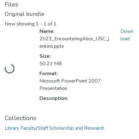
Files
Original bundle
Now showing
1 - 1 of 1
Name:
Down
2023_EncounteringAlice_USC_j
load
enkins.pptx
Size:
Loading...
50.23 MB
Format:
Microsoft PowerPoint 2007
Presentation
Description:
Collections
Library Faculty/Staff Scholarship and Research