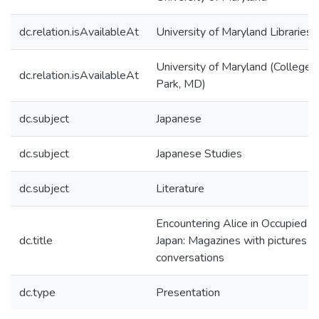
dc.relation.isAvailableAt
University of Maryland Libraries
University of Maryland (College
dc.relation.isAvailableAt
Park, MD)
dc.subject
Japanese
dc.subject
Japanese Studies
dc.subject
Literature
Encountering Alice in Occupied
dc.title
Japan: Magazines with pictures o
conversations
dc.type
Presentation