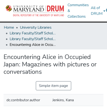
Communities
All of
&
DRUM
Collections
Home
University Libraries
Library Faculty/Staff Scholarship and Research
Library Faculty/Staff Scholarship and Research
Encountering Alice in Occupied Japan: Magazines with pictures or conversations
Encountering Alice in Occupied
Japan: Magazines with pictures or
conversations
Simple item page
dc.contributor.author
Jenkins, Kana