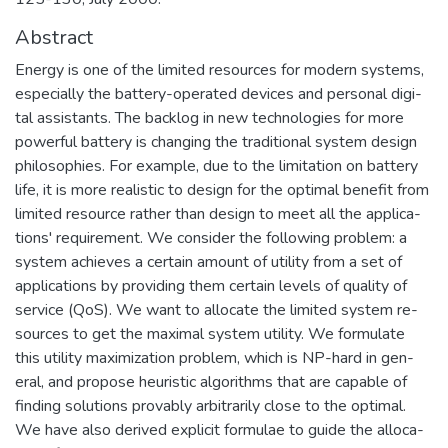
Abstract
Energy is one of the limited resources for modern systems,
especially the battery-operated devices and personal digi-
tal assistants. The backlog in new technologies for more
powerful battery is changing the traditional system design
philosophies. For example, due to the limitation on battery
life, it is more realistic to design for the optimal benefit from
limited resource rather than design to meet all the applica-
tions' requirement. We consider the following problem: a
system achieves a certain amount of utility from a set of
applications by providing them certain levels of quality of
service (QoS). We want to allocate the limited system re-
sources to get the maximal system utility. We formulate
this utility maximization problem, which is NP-hard in gen-
eral, and propose heuristic algorithms that are capable of
finding solutions provably arbitrarily close to the optimal.
We have also derived explicit formulae to guide the alloca-