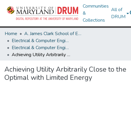
Communities
All of
&
DRUM
Collections
Home
A. James Clark School of Engineering
Electrical & Computer Engineering
Electrical & Computer Engineering Research Works
Achieving Utility Arbitrarily Close to the Optimal with Limited Energy
Achieving Utility Arbitrarily Close to the
Optimal with Limited Energy