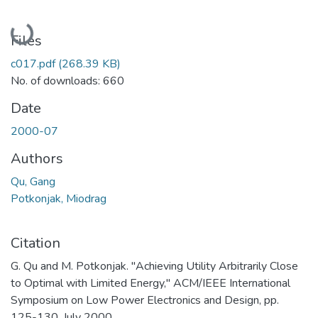
Loading...
Files
c017.pdf
(268.39 KB)
No. of downloads: 660
Date
2000-07
Authors
Qu, Gang
Potkonjak, Miodrag
Citation
G. Qu and M. Potkonjak. "Achieving Utility Arbitrarily Close
to Optimal with Limited Energy," ACM/IEEE International
Symposium on Low Power Electronics and Design, pp.
125-130, July 2000.