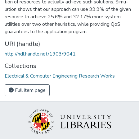
tion of resources to actually achieve such solutions. Simu-
lation shows that our approach can use 99.9% of the given
resource to achieve 25.6% and 32.17% more system
utilities over two other heuristics, while providing QoS
guarantees to the application program.
URI (handle)
http://hdl.handle.net/1903/9041
Collections
Electrical & Computer Engineering Research Works
Full item page