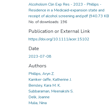
Alcoholism Clin Exp Res - 2023 - Phillips -
Residence in a Medicaid‐expansion state and
receipt of alcohol screening and.pdf
(940.73 KB
No. of downloads: 196
Publication or External Link
https://doi.org/10.1111/acer.15102
Date
2023-07-08
Authors
Phillips, Aryn Z.
Karriker-Jaffe, Katherine J.
Bensley, Kara M. K.
Subbaraman, Meenakshi S.
Delk, Joanne
Mulia, Nina