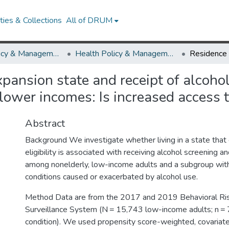
ies & Collections
All of DRUM
Health Policy & Management
Health Policy & Management Research Works
pansion state and receipt of alcohol
lower incomes: Is increased access 
Abstract
Background We investigate whether living in a state tha
eligibility is associated with receiving alcohol screening a
among nonelderly, low-income adults and a subgroup with
conditions caused or exacerbated by alcohol use.
Method Data are from the 2017 and 2019 Behavioral Ris
Surveillance System (N = 15,743 low-income adults; n = 
condition). We used propensity score-weighted, covariat