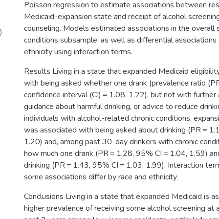
Poisson regression to estimate associations between res
Medicaid-expansion state and receipt of alcohol screening
counseling. Models estimated associations in the overall 
)
conditions subsample, as well as differential associations 
ethnicity using interaction terms.
Results Living in a state that expanded Medicaid eligibili
with being asked whether one drank (prevalence ratio (P
confidence interval (CI) = 1.08, 1.22), but not with further
guidance about harmful drinking, or advice to reduce drin
individuals with alcohol-related chronic conditions, expan
was associated with being asked about drinking (PR = 1.
1.20) and, among past 30-day drinkers with chronic condi
how much one drank (PR = 1.28, 95% CI = 1.04, 1.59) an
drinking (PR = 1.43, 95% CI = 1.03, 1.99). Interaction te
some associations differ by race and ethnicity.
Conclusions Living in a state that expanded Medicaid is a
higher prevalence of receiving some alcohol screening at 