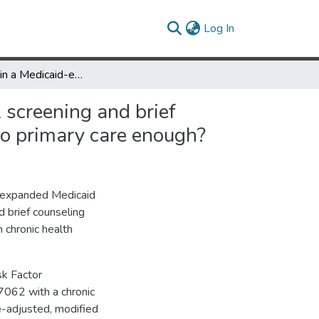
(current)
Log In
Residence in a Medicaid-expansion state and receipt of alcohol screening and brief counseling by adults with lower incomes: Is increased access to primary care enough?
 screening and brief
to primary care enough?
t expanded Medicaid
nd brief counseling
 chronic health
k Factor
7062 with a chronic
e-adjusted, modified