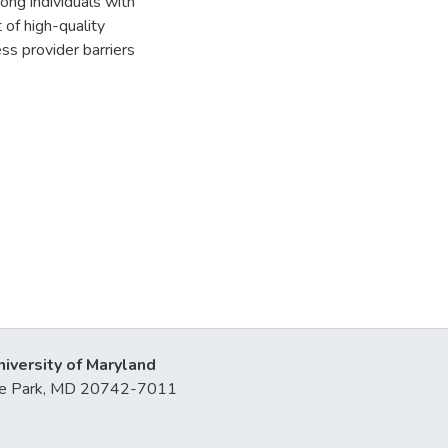
ong individuals with
 of high-quality
ss provider barriers
niversity of Maryland
lege Park, MD 20742-7011