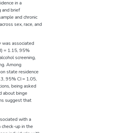
idence in a
 and brief
sample and chronic
across sex, race, and
ty was associated
R) = 1.15, 95%
 alcohol screening,
king. Among
sion state residence
13, 95% CI = 1.05,
tions, being asked
d about binge
rms suggest that
ssociated with a
a check-up in the