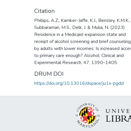
Citation
Phillips, A.Z., Karriker-Jaffe, K.J., Bensley, K.M.K.,
Subbaraman, M.S., Delk, J. & Mulia, N. (2023)
Residence in a Medicaid-expansion state and
receipt of alcohol screening and brief counseling
by adults with lower incomes: Is increased acce
to primary care enough? Alcohol: Clinical and
Experimental Research, 47, 1390–1405.
DRUM DOI
https://doi.org/10.13016/dspace/ju1x-pgdd