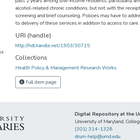
past 2 years among low-income residents, particularly am
alcohol-related chronic conditions, but not with the receipt
screening and brief counseling. Policies may have to addre
to delivery of these services in addition to access to care.
URI (handle)
http://hdl.handle.net/1903/30715
ss
Collections
Health Policy & Management Research Works
Full item page
Digital Repository at the U
University of Maryland, Col
(301) 314-1328
drum-help@umd.edu