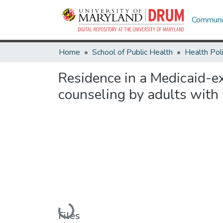
Communit
Home
School of Public Health
Residence in a Medicaid-ex
counseling by adults with 
Loading...
Files